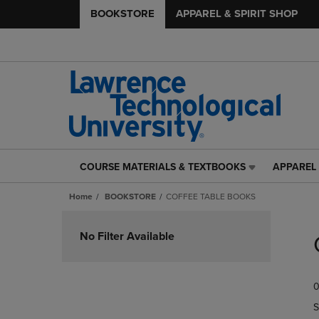
BOOKSTORE
APPAREL & SPIRIT SHOP
COURSE MATERIALS & TEXTBOOKS
APPAREL 
COURSE
APPAREL
MATERIALS
&
Home
BOOKSTORE
COFFEE TABLE BOOKS
&
SPIRIT
TEXTBOOKS
SHOP
Skip
LINK.
LINK.
to
No Filter Available
PRESS
PRESS
products
ENTER
ENTER
TO
TO
0
NAVIGATE
NAVIGAT
TO
TO
S
PAGE,
PAGE,