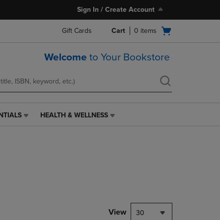
Sign In / Create Account
Open
Gift Cards
Cart
0
items
cart
menu
Welcome
to Your Bookstore
NTIALS
HEALTH & WELLNESS
HEALTH
&
WELLNESS
LINK.
PRESS
ENTER
TO
NAVIGATE
TO
PAGE,
View
30
OR