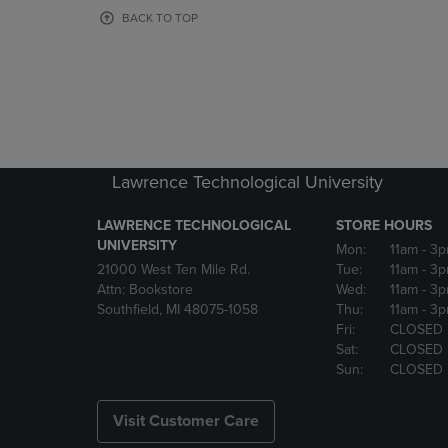
OR
OR
BACK TO TOP
DOWN
DOWN
ARROW
ARROW
KEY
KEY
TO
TO
OPEN
OPEN
SUBMENU.
SUBMENU
Lawrence Technological University
LAWRENCE TECHNOLOGICAL
STORE HOURS
UNIVERSITY
Mon:
11am
- 3
21000 West Ten Mile Rd.
Tue:
11am
- 3
Attn: Bookstore
Wed:
11am
- 3
Southfield, MI 48075-1058
Thu:
11am
- 3
Fri:
CLOSED
Sat:
CLOSED
Sun:
CLOSED
Visit Customer Care