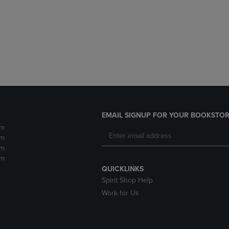
DOWN
ARROW
ARROW
KEY
KEY
TO
TO
OPEN
OPEN
SUBMENU.
SUBMENU.
.
EMAIL SIGNUP FOR YOUR BOOKSTOR
pm
pm
pm
pm
QUICKLINKS
Spirit Shop Help
Work for Us