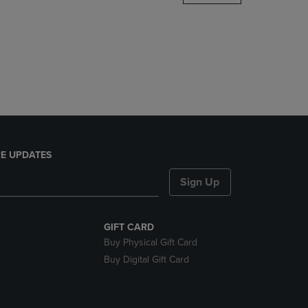
DOWN
ARROW
KEY
TO
OPEN
SUBMENU.
E UPDATES
Sign Up
GIFT CARD
Buy Physical Gift Card
Buy Digital Gift Card