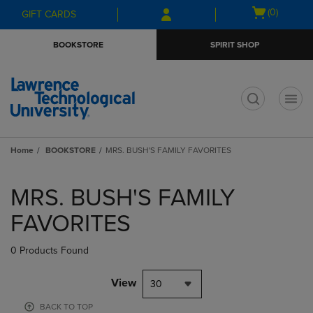
Skip
Skip
Open
(0)
GIFT CARDS
to
to
cart
main
main
menu
BOOKSTORE
SPIRIT SHOP
content
navigation
menu
t
Home
BOOKSTORE
MRS. BUSH'S FAMILY FAVORITES
Skip
to
MRS. BUSH'S FAMILY
products
FAVORITES
0 Products Found
View
30
BACK TO TOP