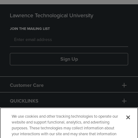
Lawrence Technological University
JOIN THE MAILING LIST
Sign Up
Customer Care
QUICKLINKS
GIFT CARD
We use cookies and other tracking technologies to operate our
website and support functional, analytics, and advertising
purposes. These technologies may collect information about
your interactions with our site and may share that information