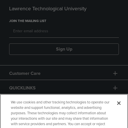
Lawrence Technological University
JOIN THE MAILING LIST
Sign Up
Customer Care
QUICKLINKS
GIFT CARD
We use cookies and other tracking technologies to operate our
website and support functional, analytics, and advertising
purposes. These technologies may collect information about
your interactions with our site and may share that information
with service providers and partners. You can accept or reject