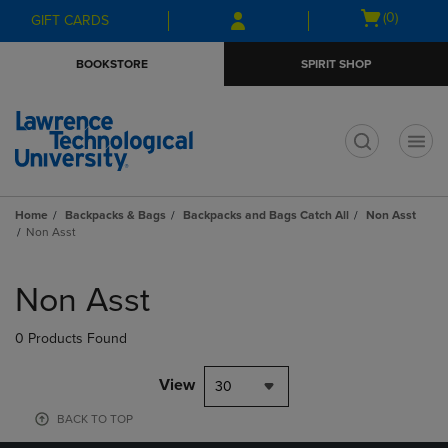
Skip
Skip
Open
(0)
GIFT CARDS
to
to
cart
main
main
menu
BOOKSTORE
SPIRIT SHOP
content
navigation
menu
t
Home
Backpacks & Bags
Backpacks and Bags Catch All
Non Asst
Non Asst
Skip
to
Non Asst
products
0 Products Found
View
30
BACK TO TOP