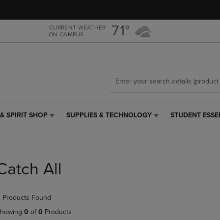
Skip
Skip
to
to
main
main
71°
CURRENT WEATHER
ON CAMPUS
content
navigation
menu
& SPIRIT SHOP
SUPPLIES & TECHNOLOGY
STUDENT ESSE
SUPPLIES
STUDENT
&
ESSENTIALS
TECHNOLOGY
LINK.
LINK.
PRESS
PRESS
ENTER
Catch All
ENTER
TO
TO
NAVIGATE
NAVIGATE
TO
 Products Found
E
TO
PAGE,
PAGE,
OR
howing
0
of
0
Products
OR
DOWN