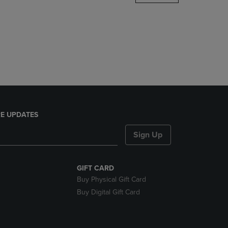
DOWN
ARROW
KEY
TO
OPEN
SUBMENU.
E UPDATES
Sign Up
GIFT CARD
Buy Physical Gift Card
Buy Digital Gift Card