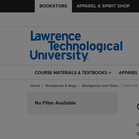
BOOKSTORE
APPAREL & SPIRIT SHOP
COURSE MATERIALS & TEXTBOOKS
APPAREL 
COURSE
APPAREL
MATERIALS
&
Home
Backpacks & Bags
Backpacks and Totes
Catch All
&
SPIRIT
TEXTBOOKS
SHOP
Skip
LINK.
LINK.
to
No Filter Available
PRESS
PRESS
products
ENTER
ENTER
TO
TO
0
NAVIGATE
NAVIGAT
TO
TO
S
PAGE,
PAGE,