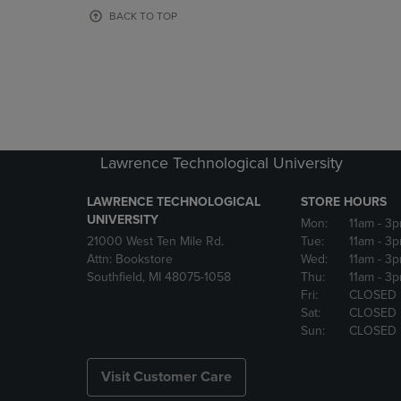
OR
OR
BACK TO TOP
DOWN
DOWN
ARROW
ARROW
KEY
KEY
TO
TO
OPEN
OPEN
SUBMENU.
SUBMENU
Lawrence Technological University
LAWRENCE TECHNOLOGICAL
STORE HOURS
UNIVERSITY
Mon:
11am
- 3
21000 West Ten Mile Rd.
Tue:
11am
- 3
Attn: Bookstore
Wed:
11am
- 3
Southfield, MI 48075-1058
Thu:
11am
- 3
Fri:
CLOSED
Sat:
CLOSED
Sun:
CLOSED
Visit Customer Care