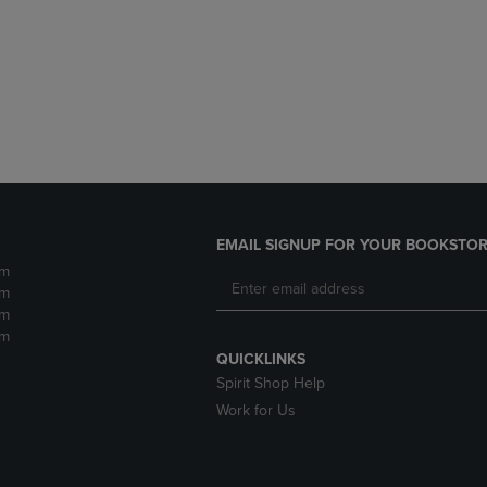
DOWN
ARROW
ARROW
KEY
KEY
TO
TO
OPEN
OPEN
SUBMENU.
SUBMENU.
.
EMAIL SIGNUP FOR YOUR BOOKSTOR
pm
pm
pm
pm
QUICKLINKS
Spirit Shop Help
Work for Us