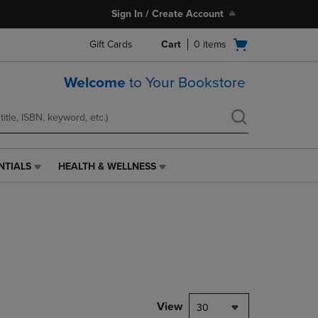
Sign In / Create Account
Open
Gift Cards
Cart
0
items
cart
menu
Welcome
to Your Bookstore
NTIALS
HEALTH & WELLNESS
HEALTH
&
WELLNESS
LINK.
PRESS
ENTER
TO
NAVIGATE
TO
PAGE,
View
30
OR