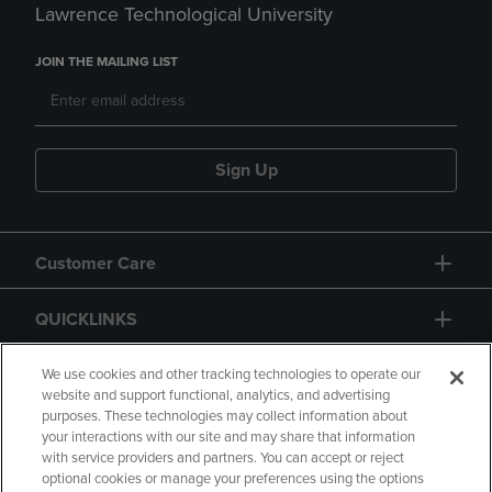
Lawrence Technological University
JOIN THE MAILING LIST
Sign Up
Customer Care
QUICKLINKS
GIFT CARD
We use cookies and other tracking technologies to operate our
website and support functional, analytics, and advertising
purposes. These technologies may collect information about
your interactions with our site and may share that information
with service providers and partners. You can accept or reject
optional cookies or manage your preferences using the options