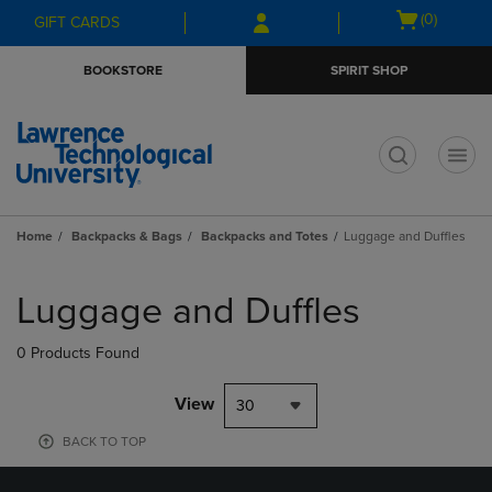
Skip
Skip
Open
(0)
GIFT CARDS
to
to
cart
main
main
menu
BOOKSTORE
SPIRIT SHOP
content
navigation
menu
t
Home
Backpacks & Bags
Backpacks and Totes
Luggage and Duffles
Skip
to
Luggage and Duffles
products
0 Products Found
View
30
BACK TO TOP