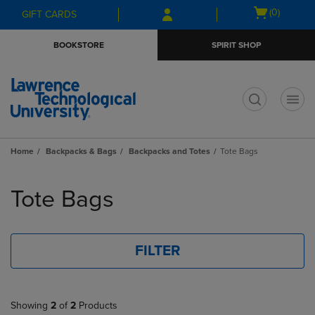
Skip
Skip
Open
(0)
GIFT CARDS
to
to
cart
main
main
menu
BOOKSTORE
SPIRIT SHOP
content
navigation
menu
t
Home
Backpacks & Bags
Backpacks and Totes
Tote Bags
Skip
to
Tote Bags
products
FILTER
Showing
2
of
2
Products