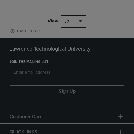
View
30
BACK TO TOP
Lawrence Technological University
JOIN THE MAILING LIST
Sign Up
Customer Care
QUICKLINKS