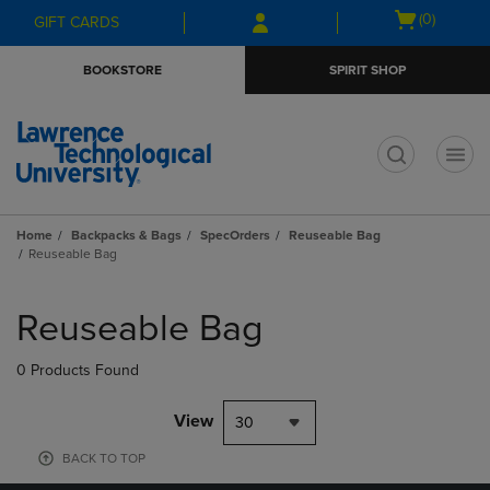
Skip
Skip
Open
(0)
GIFT CARDS
to
to
cart
main
main
menu
BOOKSTORE
SPIRIT SHOP
content
navigation
menu
t
Home
Backpacks & Bags
SpecOrders
Reuseable Bag
Reuseable Bag
Skip
to
Reuseable Bag
products
0 Products Found
View
30
BACK TO TOP