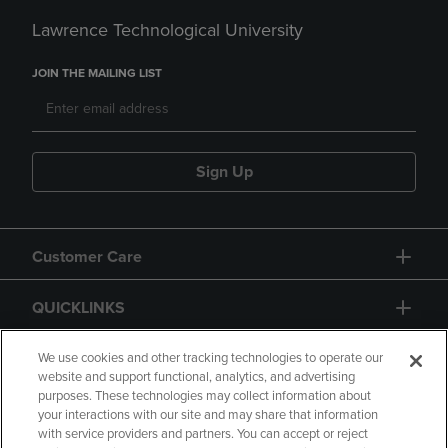
Lawrence Technological University
JOIN THE MAILING LIST
Sign Up
Customer Care
QUICKLINKS
GIFT CARD
We use cookies and other tracking technologies to operate our
website and support functional, analytics, and advertising
purposes. These technologies may collect information about
your interactions with our site and may share that information
with service providers and partners. You can accept or reject