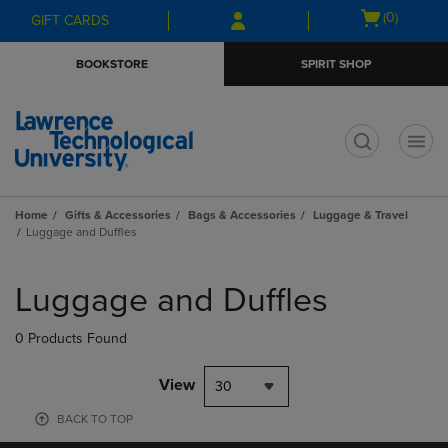
Skip
Skip
Open
(0)
GIFT CARDS
to
to
cart
main
main
menu
BOOKSTORE
SPIRIT SHOP
content
navigation
menu
t
Home
Gifts & Accessories
Bags & Accessories
Luggage & Travel
Luggage and Duffles
Skip
to
Luggage and Duffles
products
0 Products Found
View
30
BACK TO TOP