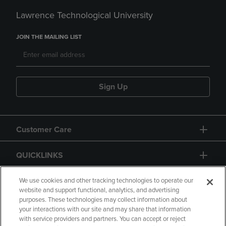
Lawrence Technological University
JOIN THE MAILING LIST
Sign Up
Customer Care
QUICKLINKS
GIFT CARD
We use cookies and other tracking technologies to operate our
website and support functional, analytics, and advertising
purposes. These technologies may collect information about
your interactions with our site and may share that information
with service providers and partners. You can accept or reject