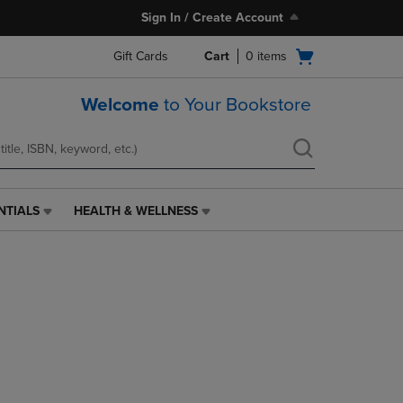
Sign In / Create Account
Open
Gift Cards
Cart
0
items
cart
menu
Welcome
to Your Bookstore
NTIALS
HEALTH & WELLNESS
HEALTH
&
WELLNESS
LINK.
PRESS
ENTER
TO
NAVIGATE
TO
PAGE,
OR