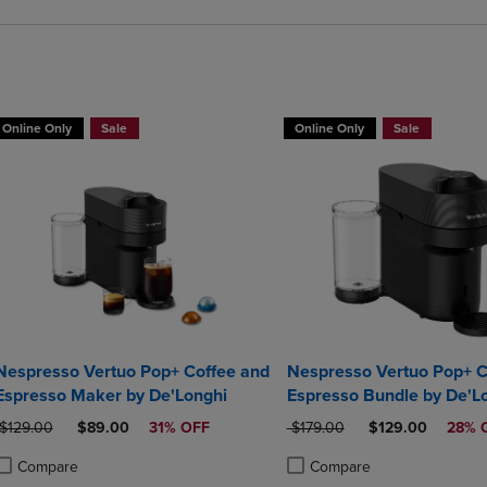
Online Only
Sale
Online Only
Sale
Nespresso Vertuo Pop+ Coffee and
Nespresso Vertuo Pop+ C
Espresso Maker by De'Longhi
Espresso Bundle by De'L
ORIGINAL PRICE
DISCOUNTED PRICE
ORIGINAL PRICE
DISCOUNTED PR
$129.00
$89.00
31% OFF
$179.00
$129.00
28% 
Compare
Compare