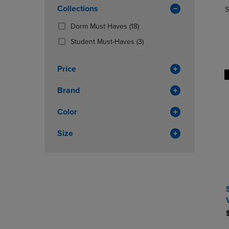
In
OR
Collections
OR
S
Total
DOWN
DOWN
(18
Dorm Must Haves
(18)
ARROW
ARROW
Products)
KEY
KEY
(3
Student Must-Haves
(3)
In
TO
TO
Products)
Total
OPEN
OPEN
In
Price
SUBMENU.
SUBMENU
Total
Brand
Color
Size