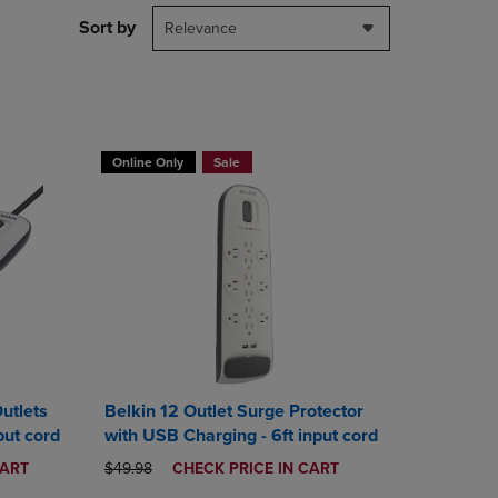
DOWN
Sort by
Relevance
ARROW
KEY
TO
OPEN
SUBMENU.
T 30%
BUY 2 GET 20% OFF, BUY 3 GET 30%
Online Only
Sale
utlets
Belkin 12 Outlet Surge Protector
put cord
with USB Charging - 6ft input cord
ORIGINAL PRICE
DISCOUNTED
CART
$49.98
CHECK PRICE IN CART
PRICE