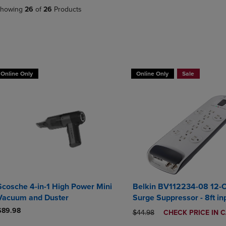
DOWN
ARROW
howing
26
of
26
Products
ARROW
KEY
KEY
TO
TO
OPEN
OPEN
SUBMENU.
SUBMENU.
BUY 2 GET 20% OFF, BUY 3 GE
.
Online Only
Online Only
Sale
Scosche 4-in-1 High Power Mini
Belkin BV112234-08 12-O
Vacuum and Duster
Surge Suppressor - 8ft in
$89.98
ORIGINAL PRICE
DISCOUNTED
$44.98
CHECK PRICE IN 
PRICE