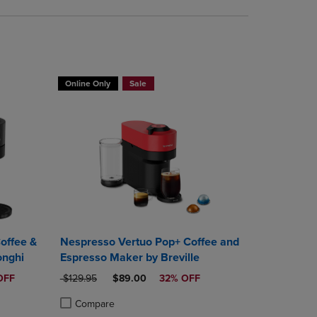
Online Only
Sale
offee &
Nespresso Vertuo Pop+ Coffee and
onghi
Espresso Maker by Breville
ICE
ORIGINAL PRICE
DISCOUNTED PRICE
OFF
$129.95
$89.00
32% OFF
Compare