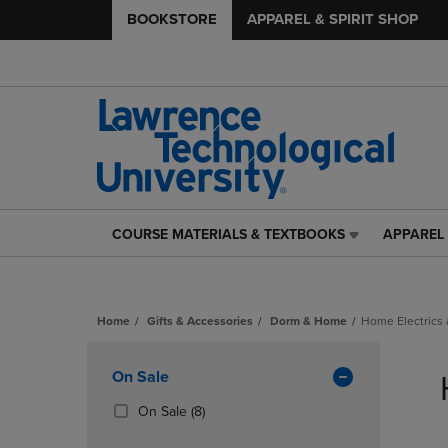
BOOKSTORE
APPAREL & SPIRIT SHOP
COURSE MATERIALS & TEXTBOOKS
APPAREL 
COURSE
APPAREL
MATERIALS
&
&
SPIRIT
TEXTBOOKS
SHOP
Home
Gifts & Accessories
Dorm & Home
Home Electrics 
LINK.
LINK.
PRESS
PRESS
Skip
ENTER
ENTER
to
Apply
On Sale
TO
TO
products
NAVIGATE
NAVIGAT
Filters
(8
On Sale
(8)
TO
TO
Products)
PAGE,
PAGE,