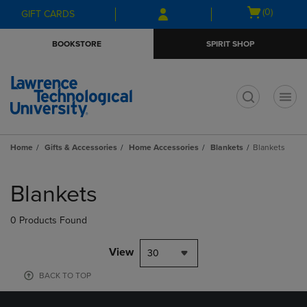
Skip
Skip
Open
(0)
GIFT CARDS
to
to
cart
main
main
menu
BOOKSTORE
SPIRIT SHOP
content
navigation
menu
t
Home
Gifts & Accessories
Home Accessories
Blankets
Blankets
Skip
to
Blankets
products
0 Products Found
View
30
BACK TO TOP