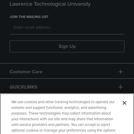
Lawrence Technological University
JOIN THE MAILING LIST
Sign Up
Customer Care
QUICKLINKS
GIFT CARD
We use cookies and other tracking technologies to operate our
website and support functional, analytics, and advertising
purposes. These technologies may collect information about
your interactions with our site and may share that information
with service providers and partners. You can accept or reject
optional cookies or manage your preferences using the options