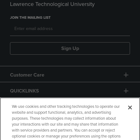
Lawrence Technological University
JOIN THE MAILING LIST
Sign Up
Customer Care
QUICKLINKS
GIFT CARD
We use cookies and other tracking technologies to operate our
website and support functional, analytics, and advertising
purposes. These technologies may collect information about
your interactions with our site and may share that information
with service providers and partners. You can accept or reject
optional cookies or manage your preferences using the options