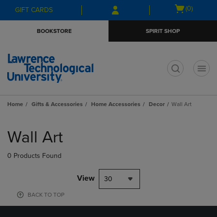
Skip
Skip
Open
(0)
GIFT CARDS
to
to
cart
main
main
menu
BOOKSTORE
SPIRIT SHOP
content
navigation
menu
t
Home
Gifts & Accessories
Home Accessories
Decor
Wall Art
Skip
to
Wall Art
products
0 Products Found
View
30
BACK TO TOP