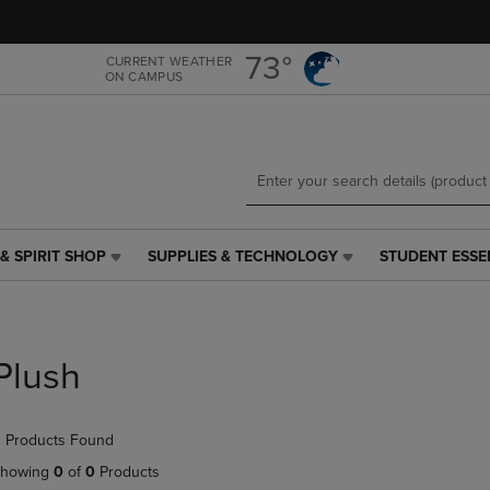
Skip
Skip
to
to
main
main
73°
CURRENT WEATHER
ON CAMPUS
content
navigation
menu
& SPIRIT SHOP
SUPPLIES & TECHNOLOGY
STUDENT ESSE
SUPPLIES
STUDENT
&
ESSENTIALS
TECHNOLOGY
LINK.
LINK.
PRESS
PRESS
ENTER
Plush
ENTER
TO
TO
NAVIGATE
NAVIGATE
TO
 Products Found
E
TO
PAGE,
PAGE,
OR
howing
0
of
0
Products
OR
DOWN