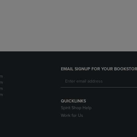
DOWN
ARROW
ARROW
KEY
KEY
TO
TO
OPEN
OPEN
SUBMENU.
SUBMENU.
.
EMAIL SIGNUP FOR YOUR BOOKSTOR
pm
pm
pm
pm
QUICKLINKS
Spirit Shop Help
Work for Us