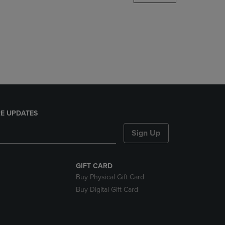
DOWN
ARROW
KEY
TO
OPEN
SUBMENU.
E UPDATES
Sign Up
GIFT CARD
Buy Physical Gift Card
Buy Digital Gift Card