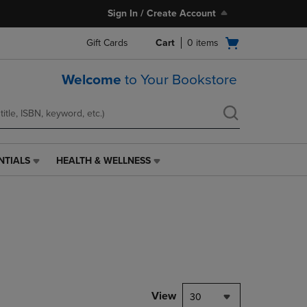
Sign In / Create Account
Open
Gift Cards
Cart
0
items
cart
menu
Welcome
to Your Bookstore
NTIALS
HEALTH & WELLNESS
HEALTH
&
WELLNESS
LINK.
PRESS
ENTER
TO
NAVIGATE
TO
PAGE,
View
30
OR