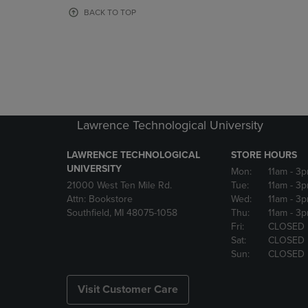
OR
OR
BACK TO TOP
DOWN
DOWN
ARROW
ARROW
KEY
KEY
TO
TO
OPEN
OPEN
SUBMENU.
SUBMENU
Lawrence Technological University
LAWRENCE TECHNOLOGICAL
STORE HOURS
UNIVERSITY
Mon:
11am
- 3
21000 West Ten Mile Rd.
Tue:
11am
- 3
Attn: Bookstore
Wed:
11am
- 3
Southfield, MI 48075-1058
Thu:
11am
- 3
Fri:
CLOSED
Sat:
CLOSED
Sun:
CLOSED
Visit Customer Care