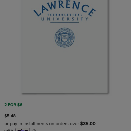
2 FOR $6
$5.48