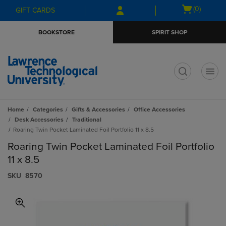
Skip
Skip
Open
(0)
GIFT CARDS
to
to
cart
main
main
menu
BOOKSTORE
SPIRIT SHOP
content
navigation
menu
t
Home
Categories
Gifts & Accessories
Office Accessories
Desk Accessories
Traditional
Roaring Twin Pocket Laminated Foil Portfolio 11 x 8.5
Roaring Twin Pocket Laminated Foil Portfolio
11 x 8.5
S​K​U
8570