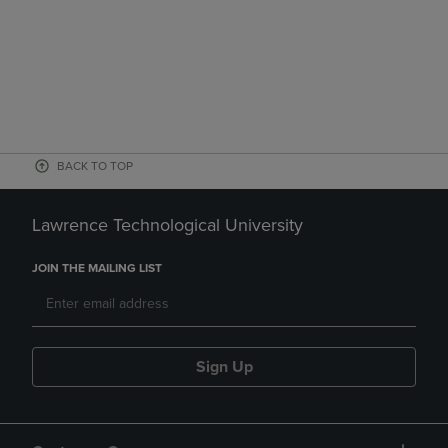
BACK TO TOP
Lawrence Technological University
JOIN THE MAILING LIST
Sign Up