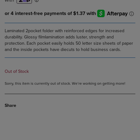
Laminated 2pocket folder with reinforced edges for increased
durability. Glossy filmlamination adds luster, strength and
protection. Each pocket easily holds 50 letter size sheets of paper
and the inside pockets have diecuts to hold business cards.
Out of Stock
Sorry, this item is currently out of stock. We’re working on getting more!
Share