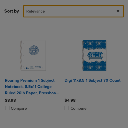
Sort by
Relevance
Roaring Premium 1 Subject
Digi 11x8.5 1 Subject 70 Count
Notebook, 8.5x11 College
Ruled 20lb Paper, Pressboard
Foil Cover
$8.98
$4.98
Product added, Select 2 to 4 Products to Compare, Items added for c
Product removed, Select 2 to 4 Products to Compare, Items added for
Product added, Select 2 to 4 Produ
Product removed, Select 2 to 4 Pro
Compare
Compare