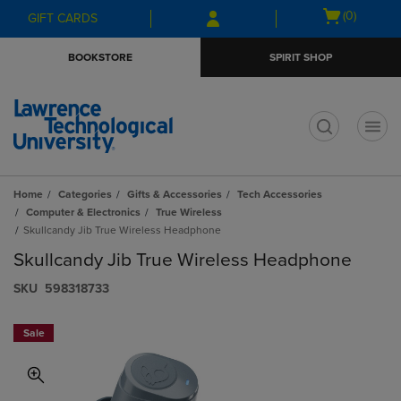
Skip
Skip
Open
(0)
GIFT CARDS
to
to
cart
main
main
menu
BOOKSTORE
SPIRIT SHOP
content
navigation
menu
t
Home
Categories
Gifts & Accessories
Tech Accessories
Computer & Electronics
True Wireless
Skullcandy Jib True Wireless Headphone
Skullcandy Jib True Wireless Headphone
S​K​U
598318733
Sale