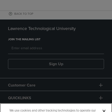
BACK TO TOP
Lawrence Technological University
JOIN THE MAILING LIST
Sign Up
Customer Care
QUICKLINKS
GIFT CARD
We use cookies and other tracking technologies to operate our