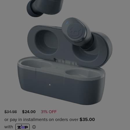
ORIGINAL
DISCOUNTED
$34.98
$24.00
31% OFF
PRICE
PRICE