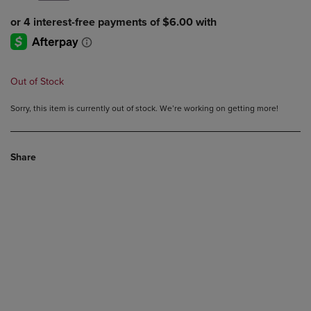
Out of Stock
Sorry, this item is currently out of stock. We’re working on getting more!
Share