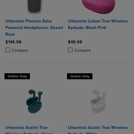
Urbanista Phoenix Solar
Urbanista Lisbon True Wireless
Powered Headphones- Desert
Earbuds- Blush Pink
Rose
$149.98
$49.98
Product added, Select 2 to 4 Products to Compare, Items added for c
Product removed, Select 2 to 4 Products to Compare, Items added for
Product added, Select 2 to 4 Produ
Product removed, Select 2 to 4 Pro
Compare
Compare
Online Only
Online Only
Urbanista Austin True
Urbanista Austin True Wireless