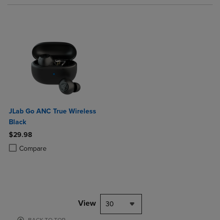
JLab Go ANC True Wireless
Black
$29.98
Product added, Select 2 to 4 Products to Compare, Items added for c
Product removed, Select 2 to 4 Products to Compare, Items added for
Compare
View
30