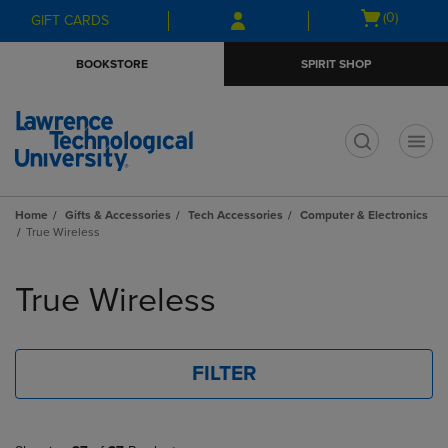
Skip
Skip
Open
(0)
GIFT CARDS
to
to
cart
main
main
menu
BOOKSTORE
SPIRIT SHOP
content
navigation
menu
t
Home
Gifts & Accessories
Tech Accessories
Computer & Electronics
True Wireless
Skip
to
True Wireless
products
FILTER