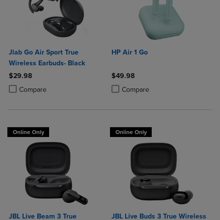
Jlab Go Air Sport True
HP Air 1 Go
Wireless Earbuds- Black
$29.98
$49.98
Product added, Select 2 to 4 Products to Compare, Items added for c
Product removed, Select 2 to 4 Products to Compare, Items added for
Product added, Select 2 to 4 Produ
Product removed, Select 2 to 4 Pro
Compare
Compare
Online Only
Online Only
JBL Live Beam 3 True
JBL Live Buds 3 True Wireless