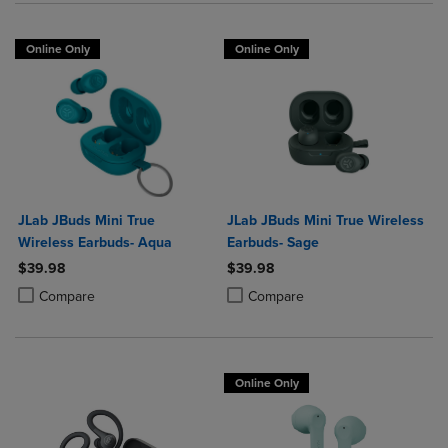
Online Only
Online Only
JLab JBuds Mini True
JLab JBuds Mini True Wireless
Wireless Earbuds- Aqua
Earbuds- Sage
$39.98
$39.98
Product added, Select 2 to 4 Products to Compare, Items added for c
Product removed, Select 2 to 4 Products to Compare, Items added for
Product added, Select 2 to 4 Produ
Product removed, Select 2 to 4 Pro
Compare
Compare
Online Only