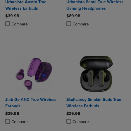
Urbanista Austin True
Urbanista Seoul True Wireless
Wireless Earbuds
Gaming Headphones
$39.98
$89.98
Product added, Select 2 to 4 Products to Compare, Items added for c
Product removed, Select 2 to 4 Products to Compare, Items added for
Product added, Select 2 to 4 Produ
Product removed, Select 2 to 4 Pro
Compare
Compare
Jlab Go ANC True Wireless
Skullcandy Smokin Buds True
Earbuds
Wireless Earbuds
$29.98
$29.98
Product added, Select 2 to 4 Products to Compare, Items added for c
Product removed, Select 2 to 4 Products to Compare, Items added for
Product added, Select 2 to 4 Produ
Product removed, Select 2 to 4 Pro
Compare
Compare