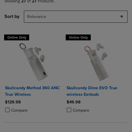
Showing
27
of
27
Products
Sort by
Relevance
Online Only
Online Only
Skullcandy Method 360 ANC
Skullcandy Dime EVO True
True Wireless
wireless Earbuds
$129.98
$49.98
Product added, Select 2 to 4 Products to Compare, Items added for c
Product removed, Select 2 to 4 Products to Compare, Items added for
Product added, Select 2 to 4 Produ
Product removed, Select 2 to 4 Pro
Compare
Compare