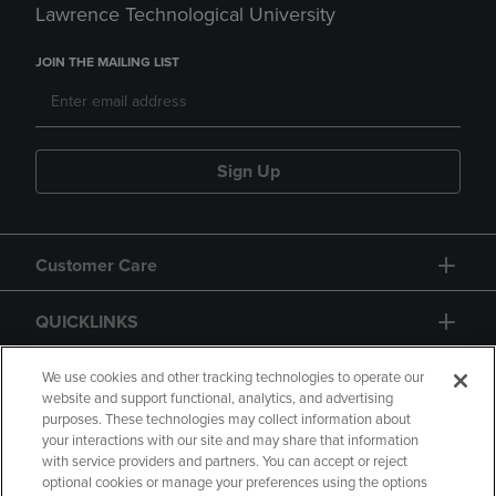
Lawrence Technological University
JOIN THE MAILING LIST
Sign Up
Customer Care
QUICKLINKS
GIFT CARD
We use cookies and other tracking technologies to operate our
website and support functional, analytics, and advertising
purposes. These technologies may collect information about
your interactions with our site and may share that information
with service providers and partners. You can accept or reject
optional cookies or manage your preferences using the options