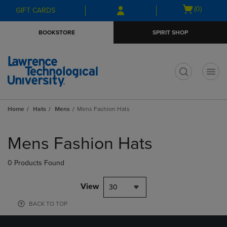
Skip
Skip
Open
(0)
GIFT CARDS
to
to
cart
main
main
menu
BOOKSTORE
SPIRIT SHOP
content
navigation
menu
t
Home
Hats
Mens
Mens Fashion Hats
Skip
to
Mens Fashion Hats
products
0 Products Found
View
30
BACK TO TOP