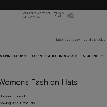
Skip
Skip
to
to
main
main
73°
CURRENT WEATHER
ON CAMPUS
content
navigation
menu
& SPIRIT SHOP
SUPPLIES & TECHNOLOGY
STUDENT ESSE
SUPPLIES
STUDENT
&
ESSENTIALS
TECHNOLOGY
LINK.
LINK.
PRESS
PRESS
ENTER
Womens Fashion Hats
ENTER
TO
TO
NAVIGATE
NAVIGATE
TO
 Products Found
E
TO
PAGE,
PAGE,
OR
howing
0
of
0
Products
OR
DOWN