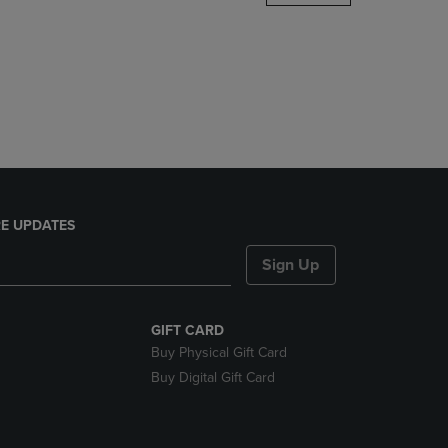
DOWN
ARROW
KEY
TO
OPEN
SUBMENU.
E UPDATES
Sign Up
GIFT CARD
Buy Physical Gift Card
Buy Digital Gift Card