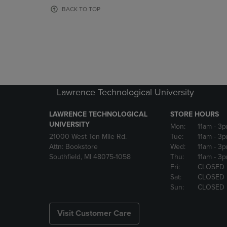
OR
OR
BACK TO TOP
DOWN
DOWN
ARROW
ARROW
KEY
KEY
TO
TO
OPEN
OPEN
SUBMENU.
SUBMENU
Lawrence Technological University
LAWRENCE TECHNOLOGICAL
STORE HOURS
UNIVERSITY
Mon:
11am
- 3
21000 West Ten Mile Rd.
Tue:
11am
- 3
Attn: Bookstore
Wed:
11am
- 3
Southfield, MI 48075-1058
Thu:
11am
- 3
Fri:
CLOSED
Sat:
CLOSED
Sun:
CLOSED
Visit Customer Care