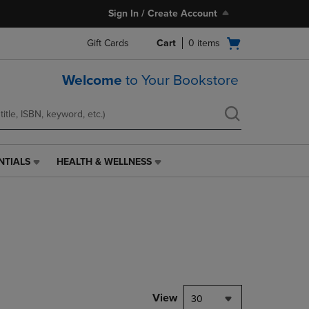
Sign In / Create Account
Open
Gift Cards
Cart
0
items
cart
menu
Welcome
to Your Bookstore
NTIALS
HEALTH & WELLNESS
HEALTH
&
WELLNESS
LINK.
PRESS
ENTER
TO
NAVIGATE
TO
PAGE,
View
30
OR