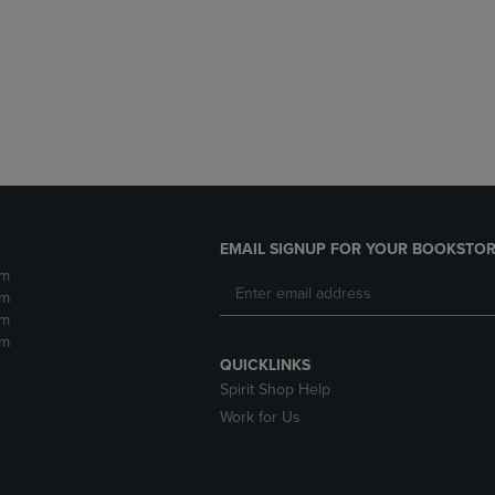
DOWN
ARROW
ARROW
KEY
KEY
TO
TO
OPEN
OPEN
SUBMENU.
SUBMENU.
.
EMAIL SIGNUP FOR YOUR BOOKSTOR
pm
pm
pm
pm
QUICKLINKS
Spirit Shop Help
Work for Us