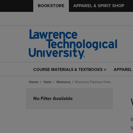
BOOKSTORE
APPAREL & SPIRIT SHOP
COURSE MATERIALS & TEXTBOOKS
APPAREL 
COURSE
APPAREL
MATERIALS
&
Home
Hats
Womens
Womens Fashion Hats
&
SPIRIT
TEXTBOOKS
SHOP
Skip
LINK.
LINK.
to
No Filter Available
PRESS
PRESS
products
ENTER
ENTER
TO
TO
0
NAVIGATE
NAVIGAT
TO
TO
S
PAGE,
PAGE,