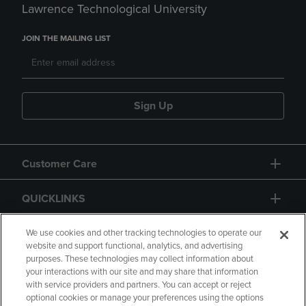
Lawrence Technological University
JOIN THE MAILING LIST
Sign Up
Customer Care
QUICKLINKS
GIFT CARD
We use cookies and other tracking technologies to operate our
website and support functional, analytics, and advertising
purposes. These technologies may collect information about
your interactions with our site and may share that information
with service providers and partners. You can accept or reject
optional cookies or manage your preferences using the options