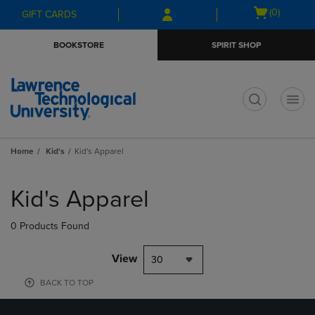
Skip
Skip
Open
(0)
GIFT CARDS
to
to
cart
main
main
menu
BOOKSTORE
SPIRIT SHOP
content
navigation
menu
t
Home
Kid's
Kid's Apparel
Skip
to
Kid's Apparel
products
0 Products Found
View
30
BACK TO TOP