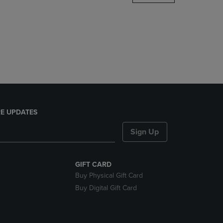
DOWN
ARROW
KEY
TO
OPEN
SUBMENU.
E UPDATES
Sign Up
GIFT CARD
Buy Physical Gift Card
Buy Digital Gift Card