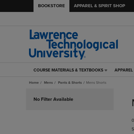
BOOKSTORE
APPAREL & SPIRIT SHOP
COURSE MATERIALS & TEXTBOOKS
APPAREL 
COURSE
APPAREL
MATERIALS
&
Home
Mens
Pants & Shorts
Mens Shorts
&
SPIRIT
TEXTBOOKS
SHOP
Skip
LINK.
LINK.
to
No Filter Available
PRESS
PRESS
products
ENTER
ENTER
TO
TO
0
NAVIGATE
NAVIGAT
TO
TO
S
PAGE,
PAGE,