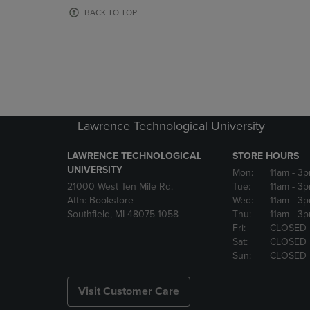
OR
OR
BACK TO TOP
DOWN
DOWN
ARROW
ARROW
KEY
KEY
TO
TO
OPEN
OPEN
SUBMENU.
SUBMENU
Lawrence Technological University
LAWRENCE TECHNOLOGICAL
STORE HOURS
UNIVERSITY
Mon:
11am
- 3
21000 West Ten Mile Rd.
Tue:
11am
- 3
Attn: Bookstore
Wed:
11am
- 3
Southfield, MI 48075-1058
Thu:
11am
- 3
Fri:
CLOSED
Sat:
CLOSED
Sun:
CLOSED
Visit Customer Care