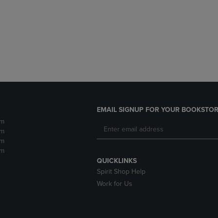
DOWN
ARROW
ARROW
KEY
KEY
TO
TO
OPEN
OPEN
SUBMENU.
SUBMENU.
.
EMAIL SIGNUP FOR YOUR BOOKSTOR
pm
pm
pm
pm
QUICKLINKS
Spirit Shop Help
Work for Us