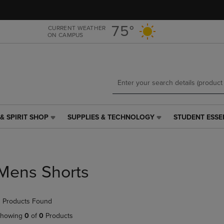
Skip
Skip
to
to
main
main
75°
CURRENT WEATHER
ON CAMPUS
content
navigation
menu
& SPIRIT SHOP
SUPPLIES & TECHNOLOGY
STUDENT ESSE
SUPPLIES
STUDENT
&
ESSENTIALS
TECHNOLOGY
LINK.
LINK.
PRESS
PRESS
ENTER
Mens Shorts
ENTER
TO
TO
NAVIGATE
NAVIGATE
TO
 Products Found
E
TO
PAGE,
PAGE,
OR
howing
0
of
0
Products
OR
DOWN