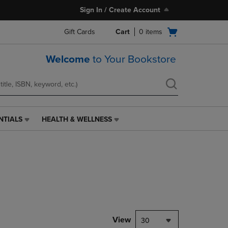
Sign In / Create Account
Open
Gift Cards
Cart
0
items
cart
menu
Welcome
to Your Bookstore
NTIALS
HEALTH & WELLNESS
HEALTH
&
WELLNESS
LINK.
PRESS
ENTER
TO
NAVIGATE
TO
PAGE,
View
30
OR