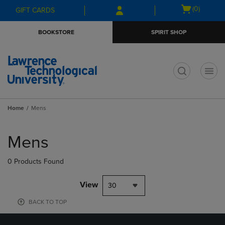
Skip
Skip
Open
(0)
GIFT CARDS
to
to
cart
main
main
menu
BOOKSTORE
SPIRIT SHOP
content
navigation
menu
t
Home
Mens
Skip
to
Mens
products
0 Products Found
View
30
BACK TO TOP