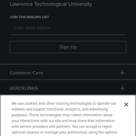
Lawrence Technological University
JOIN THE MAILING LIST
Sign Up
Customer Care
QUICKLINKS
GIFT CARD
We use cookies and other tracking technologies to operate our
website and support functional, analytics, and advertising
purposes. These technologies may collect information about
your interactions with our site and may share that information
with service providers and partners. You can accept or reject
optional cookies or manage your preferences using the options