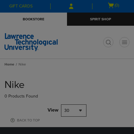
Skip
Skip
Open
(0)
GIFT CARDS
to
to
cart
main
main
menu
BOOKSTORE
SPIRIT SHOP
content
navigation
menu
t
Home
Nike
Skip
to
Nike
products
0 Products Found
View
30
BACK TO TOP