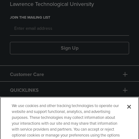
Lawrence Technological University
JOIN THE MAILING LIST
Sign Up
Customer Care
QUICKLINKS
GIFT CARD
We use cookies and other tracking technologies to operate our
website and support functional, analytics, and advertising
purposes. These technologies may collect information about
your interactions with our site and may share that information
with service providers and partners. You can accept or reject
optional cookies or manage your preferences using the options