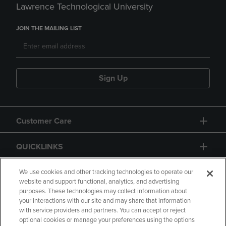
Lawrence Technological University
JOIN THE MAILING LIST
Sign Up
Customer Care
QUICKLINKS
GIFT CARD
We use cookies and other tracking technologies to operate our
website and support functional, analytics, and advertising
purposes. These technologies may collect information about
your interactions with our site and may share that information
with service providers and partners. You can accept or reject
optional cookies or manage your preferences using the options