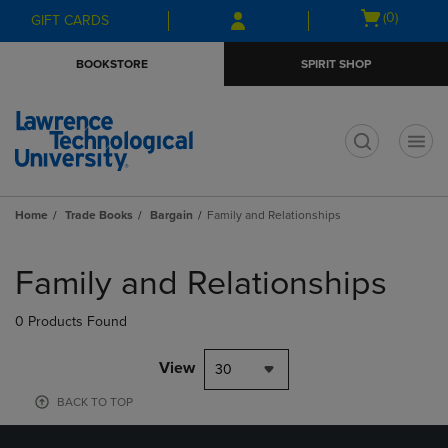
Skip
Skip
Open
(0)
GIFT CARDS
to
to
cart
main
main
menu
BOOKSTORE
SPIRIT SHOP
content
navigation
menu
t
Home
Trade Books
Bargain
Family and Relationships
Skip
to
Family and Relationships
products
0 Products Found
View
30
BACK TO TOP