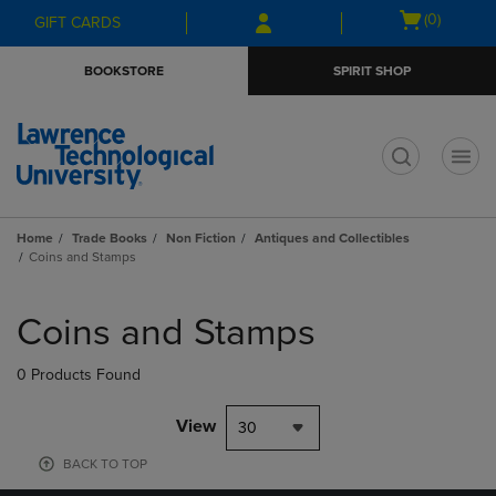
Skip
Skip
Open
(0)
GIFT CARDS
to
to
cart
main
main
menu
BOOKSTORE
SPIRIT SHOP
content
navigation
menu
t
Home
Trade Books
Non Fiction
Antiques and Collectibles
Coins and Stamps
Skip
to
Coins and Stamps
products
0 Products Found
View
30
BACK TO TOP