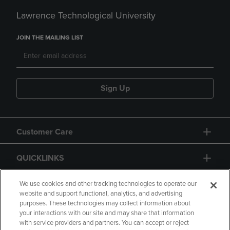
Lawrence Technological University
JOIN THE MAILING LIST
Sign Up
Customer Care
QUICKLINKS
GIFT CARD
We use cookies and other tracking technologies to operate our
website and support functional, analytics, and advertising
purposes. These technologies may collect information about
your interactions with our site and may share that information
with service providers and partners. You can accept or reject