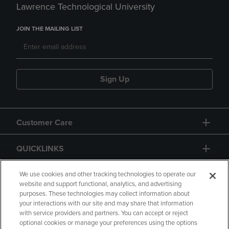
Lawrence Technological University
JOIN THE MAILING LIST
Sign Up
Customer Care
QUICKLINKS
GIFT CARD
We use cookies and other tracking technologies to operate our
website and support functional, analytics, and advertising
purposes. These technologies may collect information about
your interactions with our site and may share that information
with service providers and partners. You can accept or reject
optional cookies or manage your preferences using the options