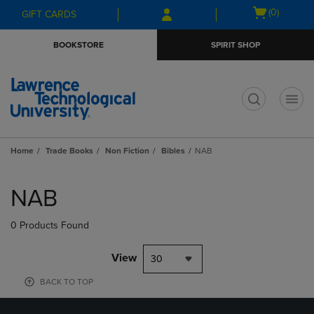
Skip
Skip
Open
(0)
GIFT CARDS
to
to
cart
main
main
menu
BOOKSTORE
SPIRIT SHOP
content
navigation
menu
t
Home
Trade Books
Non Fiction
Bibles
NAB
Skip
to
NAB
products
0 Products Found
View
30
BACK TO TOP