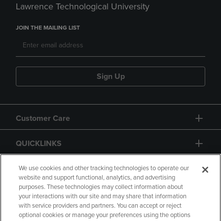
Lawrence Technological University
JOIN THE MAILING LIST
Sign Up
Customer Care
QUICKLINKS
GIFT CARD
We use cookies and other tracking technologies to operate our
website and support functional, analytics, and advertising
purposes. These technologies may collect information about
your interactions with our site and may share that information
with service providers and partners. You can accept or reject
optional cookies or manage your preferences using the options