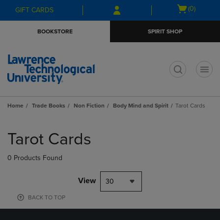
Skip
Skip
Open
(0)
GIFT CARDS
to
to
cart
main
main
menu
BOOKSTORE
SPIRIT SHOP
content
navigation
menu
t
Home
Trade Books
Non Fiction
Body Mind and Spirit
Tarot Cards
Skip
to
Tarot Cards
products
0 Products Found
View
30
BACK TO TOP