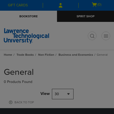
Skip
Skip
Open
(0)
GIFT CARDS
to
to
cart
main
main
menu
BOOKSTORE
SPIRIT SHOP
content
navigation
menu
t
Home
Trade Books
Non Fiction
Business and Economics
General
Skip
to
General
products
0 Products Found
View
30
BACK TO TOP