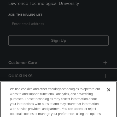
Lawrence Technological University
JOIN THE MAILING LIST
Sign Up
Customer Care
QUICKLINKS
GIFT CARD
We use cookies and other tracking technologies to operate our
website and support functional, analytics, and advertising
purposes. These technologies may collect information about
your interactions with our site and may share that information
with service providers and partners. You can accept or reject
optional cookies or manage your preferences using the options