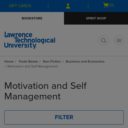
Skip
Skip
Open
(0)
GIFT CARDS
to
to
cart
main
main
menu
BOOKSTORE
SPIRIT SHOP
content
navigation
menu
t
Home
Trade Books
Non Fiction
Business and Economics
Motivation and Self Management
Skip
to
Motivation and Self
products
Management
FILTER