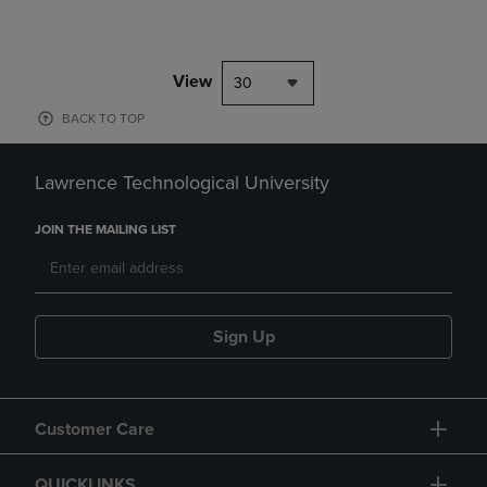
View
30
BACK TO TOP
Lawrence Technological University
JOIN THE MAILING LIST
Sign Up
Customer Care
QUICKLINKS