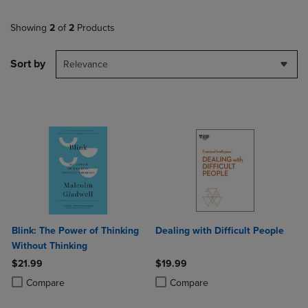
Showing
2
of
2
Products
Sort by
Relevance
Blink: The Power of Thinking
Dealing with Difficult People
Without Thinking
$21.99
$19.99
Product added, Select 2 to 4 Products to Compare, Items added for c
Product removed, Select 2 to 4 Products to Compare, Items added for
Product added, Select 2 to 4 Produ
Product removed, Select 2 to 4 Pro
Compare
Compare