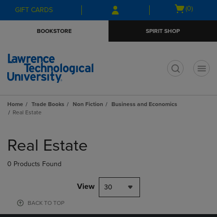
Skip
Skip
Open
(0)
GIFT CARDS
to
to
cart
main
main
menu
BOOKSTORE
SPIRIT SHOP
content
navigation
menu
t
Home
Trade Books
Non Fiction
Business and Economics
Real Estate
Skip
to
Real Estate
products
0 Products Found
View
30
BACK TO TOP