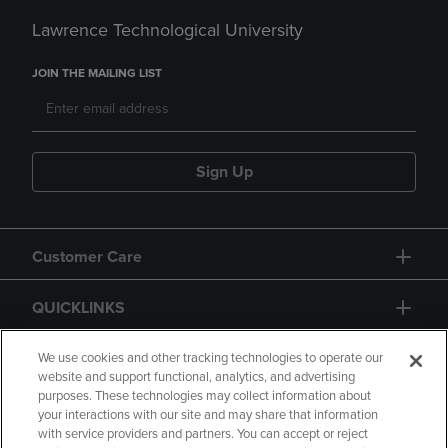
Lawrence Technological University
JOIN THE MAILING LIST
Sign Up
Customer Care
QUICKLINKS
GIFT CARD
We use cookies and other tracking technologies to operate our
website and support functional, analytics, and advertising
purposes. These technologies may collect information about
your interactions with our site and may share that information
with service providers and partners. You can accept or reject