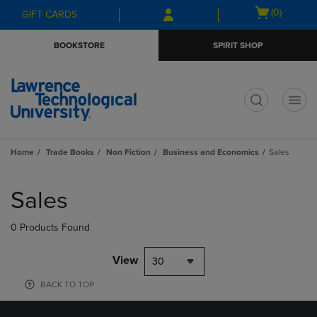
Skip
Skip
Open
(0)
GIFT CARDS
to
to
cart
main
main
menu
BOOKSTORE
SPIRIT SHOP
content
navigation
menu
t
Home
Trade Books
Non Fiction
Business and Economics
Sales
Skip
to
Sales
products
0 Products Found
View
30
BACK TO TOP