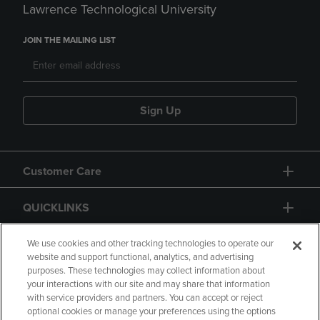
Lawrence Technological University
JOIN THE MAILING LIST
Sign Up
Customer Care
QUICKLINKS
GIFT CARD
We use cookies and other tracking technologies to operate our
website and support functional, analytics, and advertising
purposes. These technologies may collect information about
your interactions with our site and may share that information
with service providers and partners. You can accept or reject
optional cookies or manage your preferences using the options