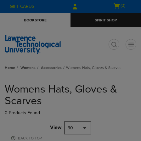
Skip
Skip
Open
(0)
GIFT CARDS
to
to
cart
main
main
menu
BOOKSTORE
SPIRIT SHOP
content
navigation
menu
t
Home
Womens
Accessories
Womens Hats, Gloves & Scarves
Skip
to
Womens Hats, Gloves &
products
Scarves
0 Products Found
View
30
BACK TO TOP