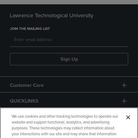
Lawrence Technological University
JOIN THE MAILING LIST
Sign Up
Customer Care
QUICKLINKS
GIFT CARD
We use cookies and other tracking technologies to operate our
website and support functional, analytics, and advertising
purposes. These technologies may collect information about
your interactions with our site and may share that information