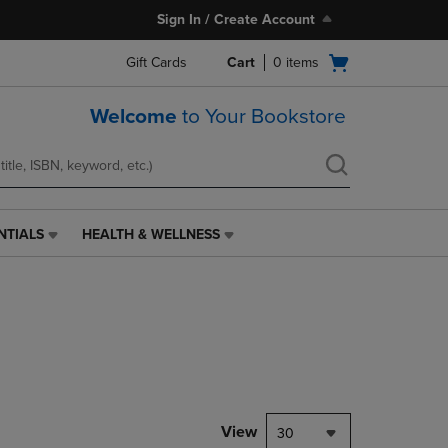
Sign In / Create Account
Open
Gift Cards
Cart
0
items
cart
menu
Welcome
to Your Bookstore
NTIALS
HEALTH & WELLNESS
HEALTH
&
WELLNESS
LINK.
PRESS
ENTER
TO
NAVIGATE
TO
PAGE,
View
30
OR