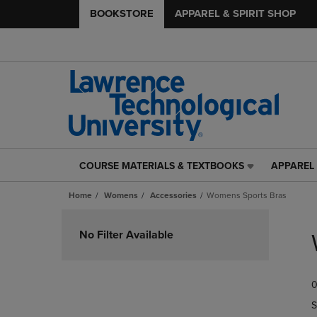
BOOKSTORE
APPAREL & SPIRIT SHOP
COURSE MATERIALS & TEXTBOOKS
APPAREL 
COURSE
APPAREL
MATERIALS
&
Home
Womens
Accessories
Womens Sports Bras
&
SPIRIT
TEXTBOOKS
SHOP
Skip
LINK.
LINK.
to
No Filter Available
PRESS
PRESS
products
ENTER
ENTER
TO
TO
0
NAVIGATE
NAVIGAT
TO
TO
S
PAGE,
PAGE,