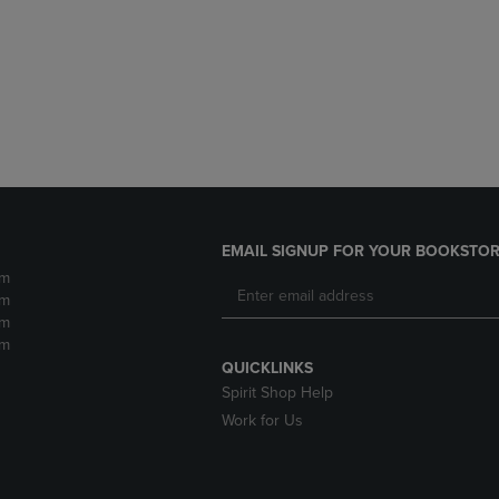
DOWN
ARROW
ARROW
KEY
KEY
TO
TO
OPEN
OPEN
SUBMENU.
SUBMENU.
.
EMAIL SIGNUP FOR YOUR BOOKSTOR
pm
pm
pm
pm
QUICKLINKS
Spirit Shop Help
Work for Us