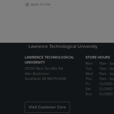
OR
OR
BACK TO TOP
DOWN
DOWN
ARROW
ARROW
KEY
KEY
TO
TO
OPEN
OPEN
SUBMENU.
SUBMENU
Lawrence Technological University
LAWRENCE TECHNOLOGICAL
STORE HOURS
UNIVERSITY
Mon:
11am
- 3
21000 West Ten Mile Rd.
Tue:
11am
- 3
Attn: Bookstore
Wed:
11am
- 3
Southfield, MI 48075-1058
Thu:
11am
- 3
Fri:
CLOSED
Sat:
CLOSED
Sun:
CLOSED
Visit Customer Care