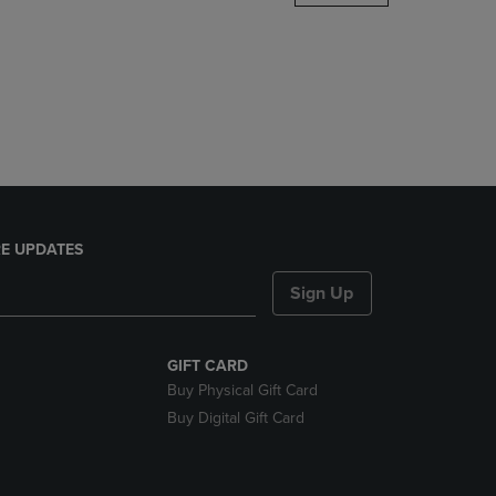
DOWN
ARROW
KEY
TO
OPEN
SUBMENU.
E UPDATES
Sign Up
GIFT CARD
Buy Physical Gift Card
Buy Digital Gift Card