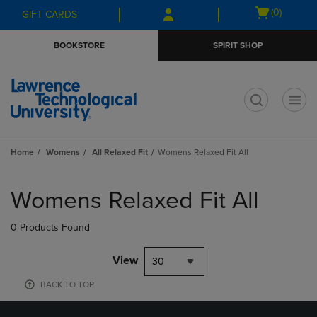
Skip
Skip
Open
(0)
GIFT CARDS
to
to
cart
main
main
menu
BOOKSTORE
SPIRIT SHOP
content
navigation
menu
t
Home
Womens
All Relaxed Fit
Womens Relaxed Fit All
Skip
to
Womens Relaxed Fit All
products
0 Products Found
View
30
BACK TO TOP