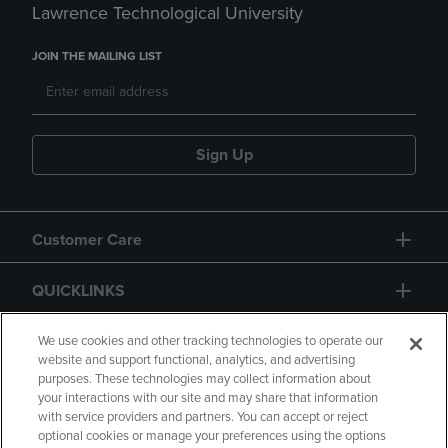
Lawrence Technological University
JOIN THE MAILING LIST
Sign Up
Customer Care
QUICKLINKS
GIFT CARD
We use cookies and other tracking technologies to operate our
website and support functional, analytics, and advertising
purposes. These technologies may collect information about
your interactions with our site and may share that information
with service providers and partners. You can accept or reject
optional cookies or manage your preferences using the options