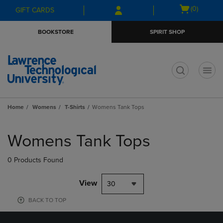
Skip
Skip
Open
(0)
GIFT CARDS
to
to
cart
main
main
menu
BOOKSTORE
SPIRIT SHOP
content
navigation
menu
t
Home
Womens
T-Shirts
Womens Tank Tops
Skip
to
Womens Tank Tops
products
0 Products Found
View
30
BACK TO TOP