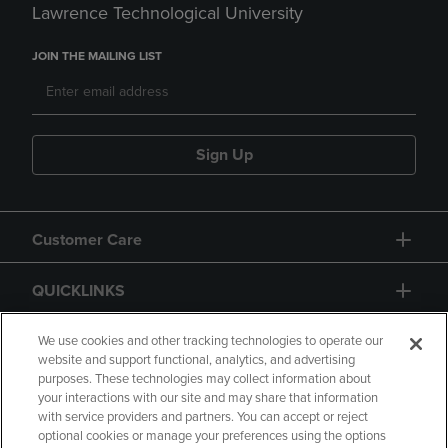
Lawrence Technological University
JOIN THE MAILING LIST
Sign Up
Customer Care
QUICKLINKS
GIFT CARD
We use cookies and other tracking technologies to operate our
website and support functional, analytics, and advertising
purposes. These technologies may collect information about
your interactions with our site and may share that information
with service providers and partners. You can accept or reject
optional cookies or manage your preferences using the options