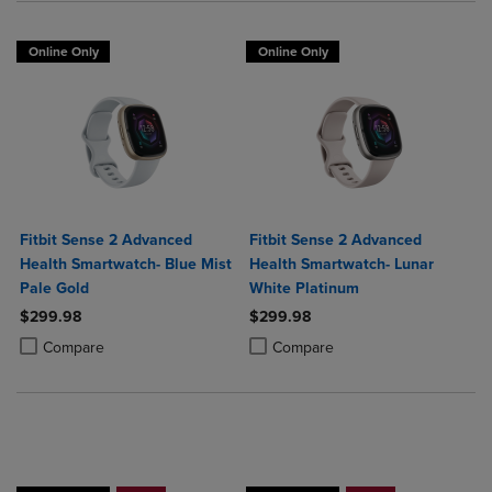
Online Only
Online Only
Fitbit Sense 2 Advanced
Fitbit Sense 2 Advanced
Health Smartwatch- Blue Mist
Health Smartwatch- Lunar
Pale Gold
White Platinum
$299.98
$299.98
Product added, Select 2 to 4 Products to Compare, Items added for c
Product removed, Select 2 to 4 Products to Compare, Items added for
Product added, Select 2 to 4 Produ
Product removed, Select 2 to 4 Pro
Compare
Compare
Buy 1 Get 15%, Buy 2 or more get 25% off