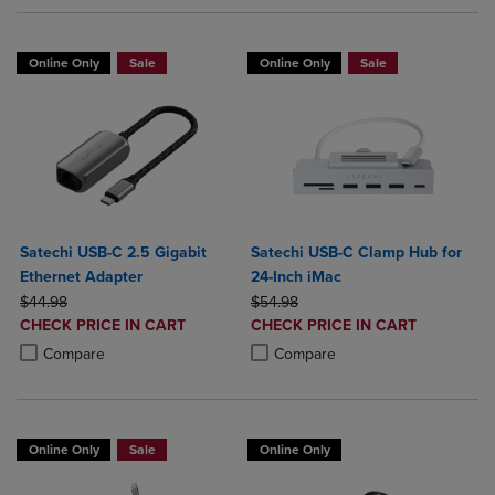
Online Only
Sale
Online Only
Sale
Satechi USB-C 2.5 Gigabit
Satechi USB-C Clamp Hub for
Ethernet Adapter
24-Inch iMac
ORIGINAL PRICE
ORIGINAL PRICE
$44.98
$54.98
DISCOUNTED
DISCOUNTED
CHECK PRICE IN CART
CHECK PRICE IN CART
PRICE
PRICE
Product added, Select 2 to 4 Products to Compare, Items added for c
Product removed, Select 2 to 4 Products to Compare, Items added for
Product added, Select 2 to 4 Produ
Product removed, Select 2 to 4 Pro
Compare
Compare
Online Only
Sale
Online Only