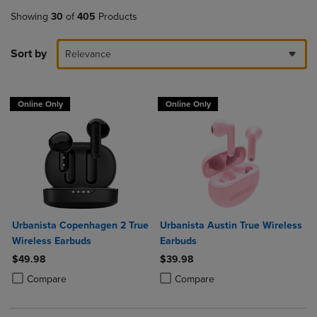
Showing
30
of
405
Products
Sort by
Relevance
Online Only
Online Only
Urbanista Copenhagen 2 True
Urbanista Austin True Wireless
Wireless Earbuds
Earbuds
$49.98
$39.98
Product added, Select 2 to 4 Products to Compare, Items added for c
Product removed, Select 2 to 4 Products to Compare, Items added for
Product added, Select 2 to 4 Produ
Product removed, Select 2 to 4 Pro
Compare
Compare