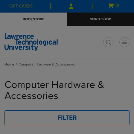
Skip
Skip
Open
(0)
GIFT CARDS
to
to
cart
main
main
menu
BOOKSTORE
SPIRIT SHOP
content
navigation
menu
t
Home
Computer Hardware & Accessories
Skip
to
Computer Hardware &
products
Accessories
FILTER