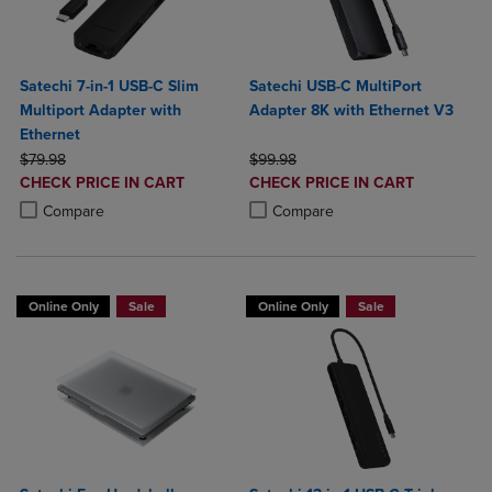
Satechi 7-in-1 USB-C Slim
Satechi USB-C MultiPort
Multiport Adapter with
Adapter 8K with Ethernet V3
Ethernet
ORIGINAL PRICE
ORIGINAL PRICE
$79.98
$99.98
DISCOUNTED
DISCOUNTED
CHECK PRICE IN CART
CHECK PRICE IN CART
PRICE
PRICE
Product added, Select 2 to 4 Products to Compare, Items added for c
Product removed, Select 2 to 4 Products to Compare, Items added for
Product added, Select 2 to 4 Produ
Product removed, Select 2 to 4 Pro
Compare
Compare
Online Only
Sale
Online Only
Sale