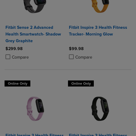
Fitbit Sense 2 Advanced
Fitbit Inspire 3 Health Fitness
Health Smartwatch- Shadow
Tracker- Morning Glow
Grey Graphite
$299.98
$99.98
Product added, Select 2 to 4 Products to Compare, Items added for c
Product removed, Select 2 to 4 Products to Compare, Items added for
Product added, Select 2 to 4 Produ
Product removed, Select 2 to 4 Pro
Compare
Compare
Online Only
Online Only
Fitbit Inspire 3 Health Fitness
Fitbit Inspire 3 Health Fitness