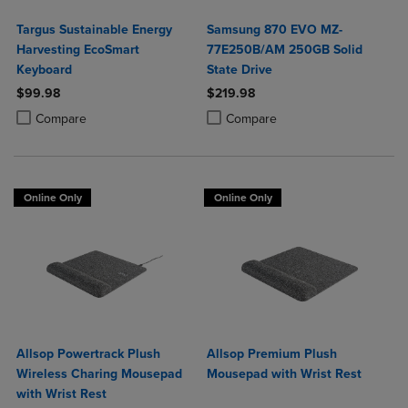
Targus Sustainable Energy
Samsung 870 EVO MZ-
Harvesting EcoSmart
77E250B/AM 250GB Solid
Keyboard
State Drive
$99.98
$219.98
Product added, Select 2 to 4 Products to Compare, Items added for c
Product removed, Select 2 to 4 Products to Compare, Items added for
Product added, Select 2 to 4 Produ
Product removed, Select 2 to 4 Pro
Compare
Compare
Online Only
Online Only
Allsop Powertrack Plush
Allsop Premium Plush
Wireless Charing Mousepad
Mousepad with Wrist Rest
with Wrist Rest