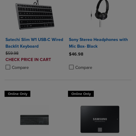
Satechi Slim W1 USB-C Wired
Sony Stereo Headphones with
Backlit Keyboard
Mic Box- Black
ORIGINAL PRICE
$59.98
$46.98
DISCOUNTED
CHECK PRICE IN CART
Product added, Select 2 to 4 Produ
Product removed, Select 2 to 4 Pro
PRICE
Product added, Select 2 to 4 Products to Compare, Items added for c
Product removed, Select 2 to 4 Products to Compare, Items added for
Compare
Compare
Online Only
Online Only