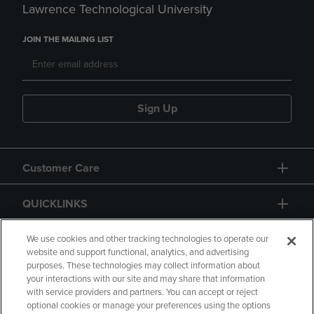
Lawrence Technological University
JOIN THE MAILING LIST
Sign Up
Customer Care
QUICKLINKS
GIFT CARD
We use cookies and other tracking technologies to operate our
website and support functional, analytics, and advertising
purposes. These technologies may collect information about
your interactions with our site and may share that information
with service providers and partners. You can accept or reject
optional cookies or manage your preferences using the options