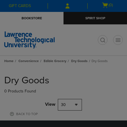
Skip
Skip
Open
(0)
GIFT CARDS
to
to
cart
main
main
menu
BOOKSTORE
SPIRIT SHOP
content
navigation
menu
t
Home
Convenience
Edible Grocery
Dry Goods
Dry Goods
Skip
to
Dry Goods
products
0 Products Found
View
30
BACK TO TOP