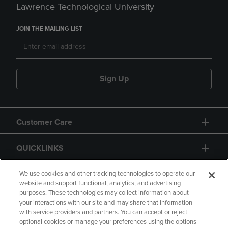
Lawrence Technological University
JOIN THE MAILING LIST
Sign Up
Customer Care
QUICKLINKS
GIFT CARD
We use cookies and other tracking technologies to operate our
website and support functional, analytics, and advertising
purposes. These technologies may collect information about
your interactions with our site and may share that information
with service providers and partners. You can accept or reject
optional cookies or manage your preferences using the options