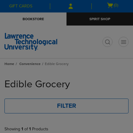
Skip
Skip
Open
(0)
GIFT CARDS
to
to
cart
main
main
menu
BOOKSTORE
SPIRIT SHOP
content
navigation
menu
t
Home
Convenience
Edible Grocery
Skip
to
Edible Grocery
products
FILTER
Showing
1
of
1
Products