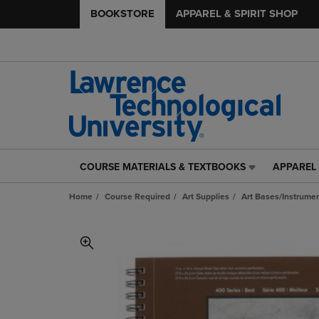
BOOKSTORE
APPAREL & SPIRIT SHOP
COURSE MATERIALS & TEXTBOOKS
APPAREL 
COURSE
APPAREL
MATERIALS
&
Home
Course Required
Art Supplies
Art Bases/Instrumen
&
SPIRIT
TEXTBOOKS
SHOP
LINK.
LINK.
PRESS
PRESS
ENTER
ENTER
TO
TO
NAVIGATE
NAVIGAT
TO
TO
PAGE,
PAGE,