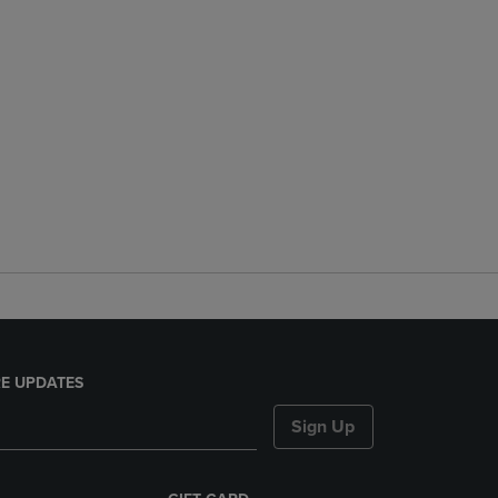
E UPDATES
Sign Up