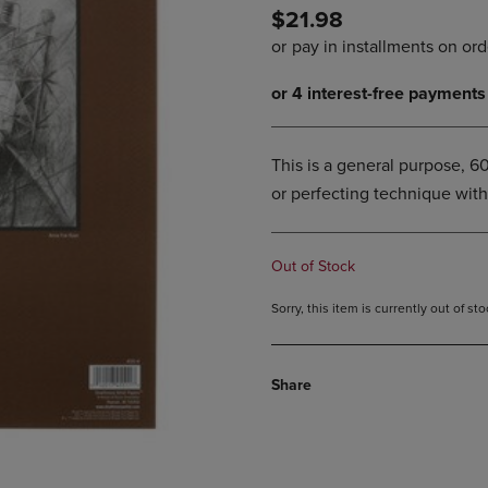
$21.98
DOWN
ARROW
ARROW
KEY
KEY
TO
TO
OPEN
OPEN
SUBMENU.
SUBMENU.
.
This is a general purpose, 6
or perfecting technique with
Out of Stock
Sorry, this item is currently out of s
Share