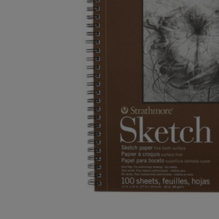
OR
OR
DOWN
DOWN
ARROW
ARROW
KEY
KEY
TO
TO
OPEN
OPEN
SUBMENU.
SUBMENU