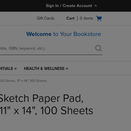
Sign In / Create Account
Open
Gift Cards
Cart
0
items
cart
menu
Welcome
to Your Bookstore
NTIALS
HEALTH & WELLNESS
HEALTH
&
0 Series, 11" x 14", 100 Sheets
WELLNESS
LINK.
Sketch Paper Pad,
PRESS
ENTER
TO
11" x 14", 100 Sheets
NAVIGATE
TO
PAGE,
OR