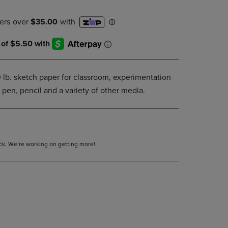
DOWN
ARROW
KEY
TO
OPEN
SUBMENU.
0 lb. sketch paper for classroom, experimentation
 pen, pencil and a variety of other media.
tock. We’re working on getting more!