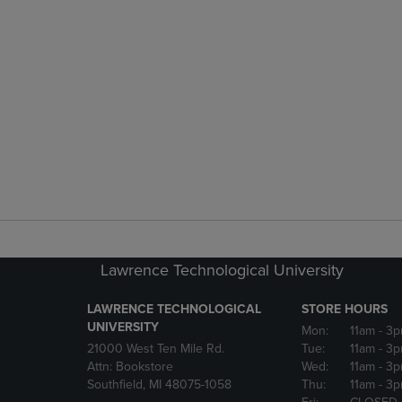
Lawrence Technological University
LAWRENCE TECHNOLOGICAL
STORE HOURS
UNIVERSITY
Mon:
11am
- 3
21000 West Ten Mile Rd.
Tue:
11am
- 3
Attn: Bookstore
Wed:
11am
- 3
Southfield, MI 48075-1058
Thu:
11am
- 3