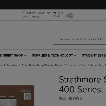
Skip
Skip
to
to
main
main
72°
CURRENT WEATHER
ON CAMPUS
content
navigation
menu
& SPIRIT SHOP
SUPPLIES & TECHNOLOGY
STUDENT ESSE
SUPPLIES
STUDENT
&
ESSENTIALS
ts & Supplies
Artist Pads/Paper/Tracing Paper
Strathmore Sketch Paper Pad, 40
TECHNOLOGY
LINK.
LINK.
PRESS
Strathmore 
PRESS
ENTER
ENTER
TO
TO
NAVIGATE
400 Series, 
NAVIGATE
TO
E
TO
PAGE,
S​K​U
158595
PAGE,
OR
OR
DOWN