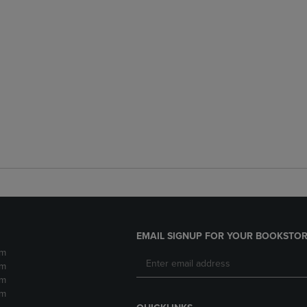
EMAIL SIGNUP FOR YOUR BOOKSTOR
pm
pm
pm
pm