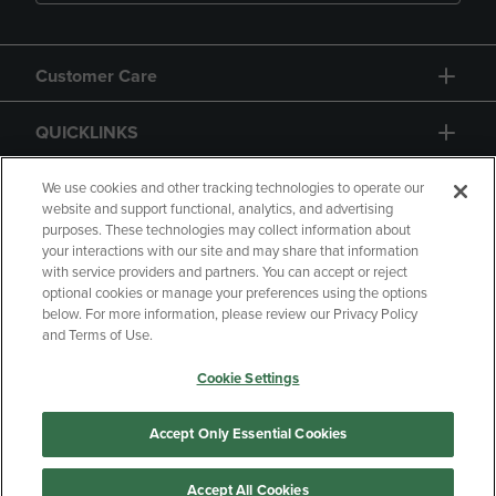
Customer Care
QUICKLINKS
GIFT CARD
We use cookies and other tracking technologies to operate our
website and support functional, analytics, and advertising
purposes. These technologies may collect information about
your interactions with our site and may share that information
with service providers and partners. You can accept or reject
optional cookies or manage your preferences using the options
below. For more information, please review our Privacy Policy
Copyright
Privacy Policy
Accessibility
and Terms of Use.
Terms of Use
CA Privacy Policy
Cookie Settings
Returns and Refunds
Your Privacy Choices
Manage My Data
Accept Only Essential Cookies
Accept All Cookies