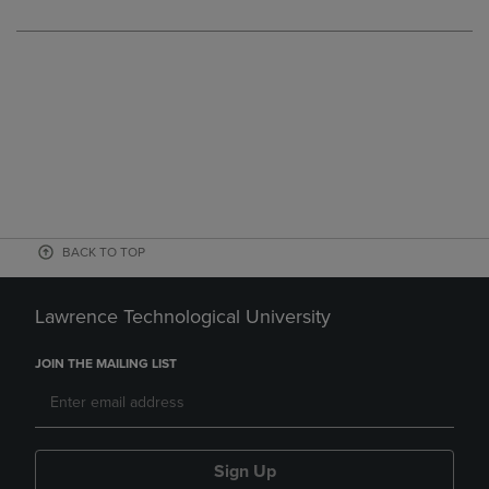
BACK TO TOP
Lawrence Technological University
JOIN THE MAILING LIST
Sign Up