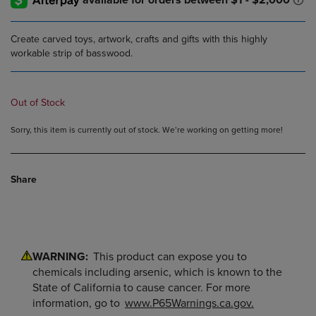
Create carved toys, artwork, crafts and gifts with this highly
workable strip of basswood.
Out of Stock
Sorry, this item is currently out of stock. We’re working on getting more!
Share
WARNING:
This product can expose you to
chemicals including arsenic, which is known to the
State of California to cause cancer. For more
information, go to
www.P65Warnings.ca.gov.