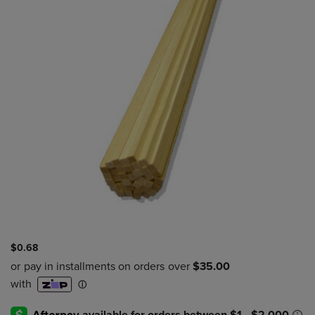
$0.68