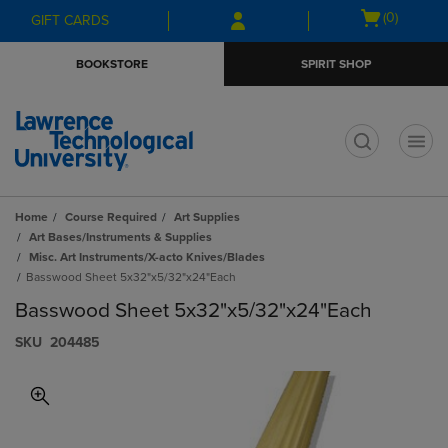
Skip
Skip
Open
(0)
GIFT CARDS
to
to
cart
main
main
menu
BOOKSTORE
SPIRIT SHOP
content
navigation
menu
t
Home
Course Required
Art Supplies
Art Bases/Instruments & Supplies
Misc. Art Instruments/X-acto Knives/Blades
Basswood Sheet 5x32"x5/32"x24"Each
Basswood Sheet 5x32"x5/32"x24"Each
S​K​U
204485