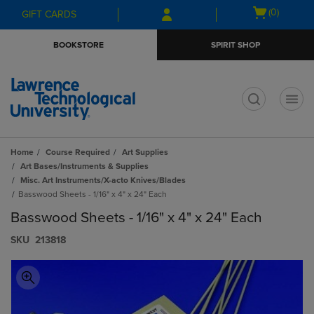
Skip
Skip
Open
(0)
GIFT CARDS
to
to
cart
main
main
menu
BOOKSTORE
SPIRIT SHOP
content
navigation
menu
t
Home
Course Required
Art Supplies
Art Bases/Instruments & Supplies
Misc. Art Instruments/X-acto Knives/Blades
Basswood Sheets - 1/16" x 4" x 24" Each
Basswood Sheets - 1/16" x 4" x 24" Each
S​K​U
213818