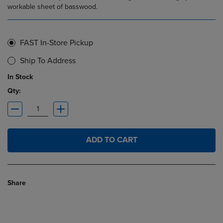
workable sheet of basswood.
FAST In-Store Pickup
Ship To Address
In Stock
Qty:
ADD TO CART
Share