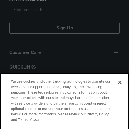
Sign Up
Customer Care
QUICKLINKS
GIFT CARD
We use cookies and other tracking technologies to operate our
website and support functional, analytics, and advertising
purposes. These technologies may collect information about
your interactions with our site and may share that information
with service providers and partners. You can accept or reject
optional cookies or manage your preferences using the options
below. For more information, please review our Privacy Policy
Copyright
Privacy Policy
Accessibility
and Terms of Use.
Terms of Use
CA Privacy Policy