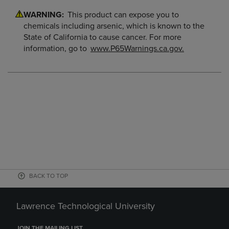
WARNING:
This product can expose you to
chemicals including arsenic, which is known to the
State of California to cause cancer. For more
information, go to
www.P65Warnings.ca.gov.
BACK TO TOP
Lawrence Technological University
JOIN THE MAILING LIST