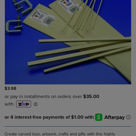
$3.98
Create carved toys, artwork, crafts and gifts with this highly