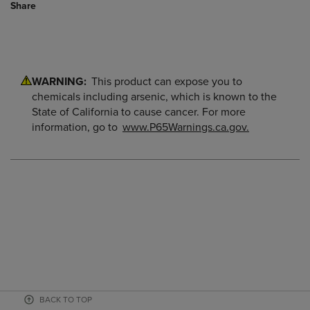
Share
WARNING:
This product can expose you to
chemicals including arsenic, which is known to the
State of California to cause cancer. For more
information, go to
www.P65Warnings.ca.gov.
BACK TO TOP