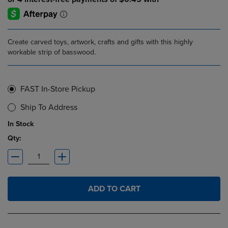
Create carved toys, artwork, crafts and gifts with this highly
workable strip of basswood.
FAST In-Store Pickup
Ship To Address
In Stock
Qty:
ADD TO CART