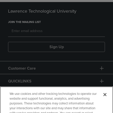
Lawrence Technological University
JOIN THE MAILING LIST
Sign Up
Customer Care
QUICKLINKS
GIFT CARD
We use cookies and other tracking technologies to operate our
website and support functional, analytics, and advertising
purposes. These technologies may collect information about
your interactions with our site and may share that information