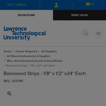
Skip
Skip
Open
(0)
GIFT CARDS
to
to
cart
main
main
menu
BOOKSTORE
SPIRIT SHOP
content
navigation
menu
t
Home
Course Required
Art Supplies
Art Bases/Instruments & Supplies
Misc. Art Instruments/X-acto Knives/Blades
Basswood Strips - 1/8" x 1/2" x24" Each
Basswood Strips - 1/8" x 1/2" x24" Each
S​K​U
213795