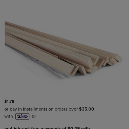
$1.78