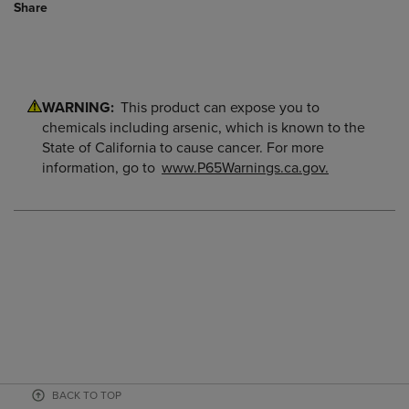
Share
WARNING:
This product can expose you to
chemicals including arsenic, which is known to the
State of California to cause cancer. For more
information, go to
www.P65Warnings.ca.gov.
BACK TO TOP