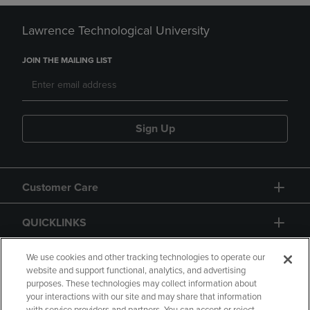
Lawrence Technological University
JOIN THE MAILING LIST
Sign Up
Customer Care
QUICKLINKS
GIFT CARD
We use cookies and other tracking technologies to operate our
website and support functional, analytics, and advertising
purposes. These technologies may collect information about
your interactions with our site and may share that information