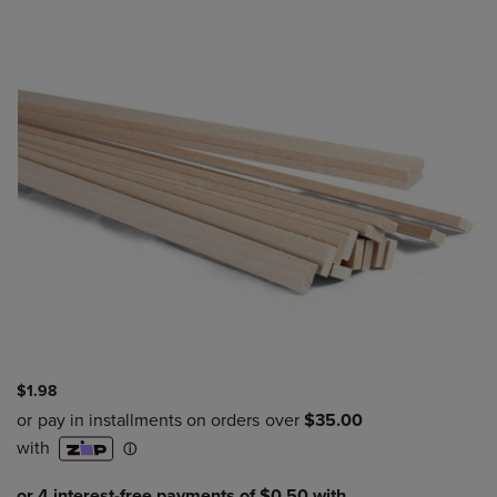
$1.98