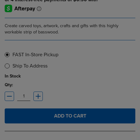
Create carved toys, artwork, crafts and gifts with this highly
workable strip of basswood.
FAST In-Store Pickup
Ship To Address
In Stock
Qty:
ADD TO CART