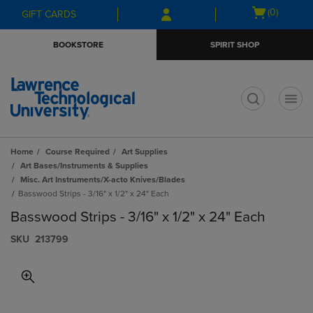
Skip
Skip
Open
(0)
GIFT CARDS
to
to
cart
main
main
menu
BOOKSTORE
SPIRIT SHOP
content
navigation
menu
t
Home
Course Required
Art Supplies
Art Bases/Instruments & Supplies
Misc. Art Instruments/X-acto Knives/Blades
Basswood Strips - 3/16" x 1/2" x 24" Each
Basswood Strips - 3/16" x 1/2" x 24" Each
S​K​U
213799