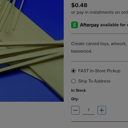
$0.48
DOWN
ARROW
ARROW
KEY
KEY
TO
TO
OPEN
OPEN
SUBMENU.
SUBMENU.
.
Create carved toys, artwork, 
basswood.
FAST In-Store Pickup
Ship To Address
In Stock
Qty: