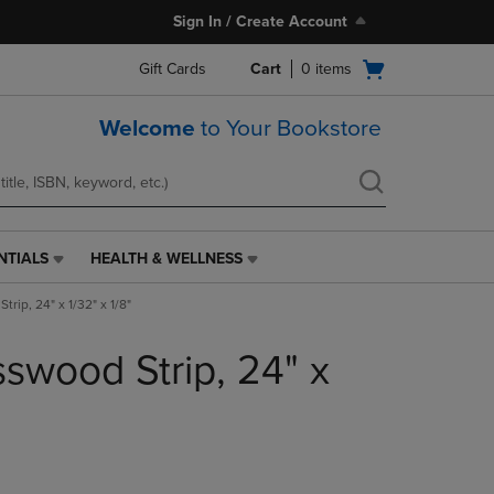
Sign In / Create Account
Open
Gift Cards
Cart
0
items
cart
menu
Welcome
to Your Bookstore
NTIALS
HEALTH & WELLNESS
HEALTH
&
rip, 24" x 1/32" x 1/8"
WELLNESS
LINK.
swood Strip, 24" x
PRESS
ENTER
TO
NAVIGATE
TO
PAGE,
OR