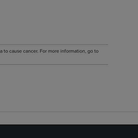
a to cause cancer. For more information, go to