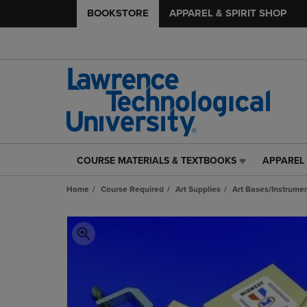
BOOKSTORE
APPAREL & SPIRIT SHOP
COURSE MATERIALS & TEXTBOOKS
APPAREL 
COURSE
APPAREL
MATERIALS
&
Home
Course Required
Art Supplies
Art Bases/Instrumen
&
SPIRIT
TEXTBOOKS
SHOP
LINK.
LINK.
PRESS
PRESS
ENTER
ENTER
TO
TO
NAVIGATE
NAVIGAT
TO
TO
PAGE,
PAGE,