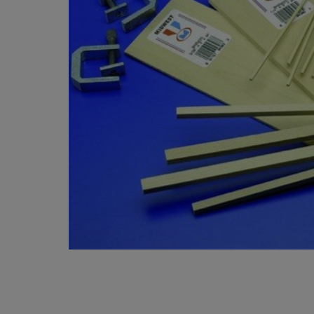
OR
OR
DOWN
DOWN
ARROW
ARROW
KEY
KEY
TO
TO
OPEN
OPEN
SUBMENU.
SUBMENU