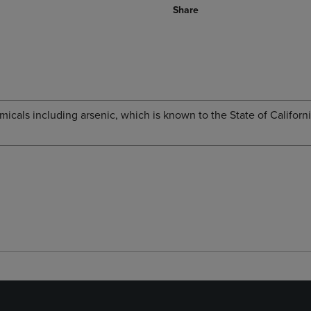
Share
cals including arsenic, which is known to the State of Californi