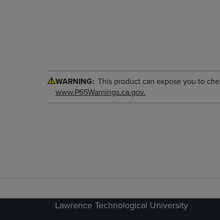
WARNING:
This product can expose you to chemi
www.P65Warnings.ca.gov.
Lawrence Technological University