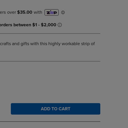
DOWN
ARROW
KEY
TO
OPEN
SUBMENU.
crafts and gifts with this highly workable strip of
ADD TO CART