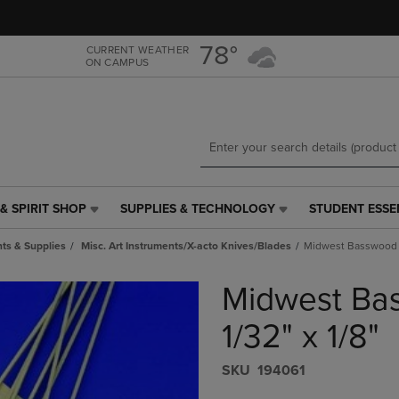
Skip
Skip
to
to
main
main
78°
CURRENT WEATHER
ON CAMPUS
content
navigation
menu
& SPIRIT SHOP
SUPPLIES & TECHNOLOGY
STUDENT ESSE
SUPPLIES
STUDENT
&
ESSENTIALS
ts & Supplies
Misc. Art Instruments/X-acto Knives/Blades
Midwest Basswood St
TECHNOLOGY
LINK.
LINK.
PRESS
Midwest Bas
PRESS
ENTER
ENTER
TO
TO
NAVIGATE
1/32" x 1/8"
NAVIGATE
TO
E
TO
PAGE,
S​K​U
194061
PAGE,
OR
OR
DOWN