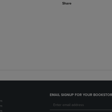
Share
EMAIL SIGNUP FOR YOUR BOOKSTOR
pm
pm
pm