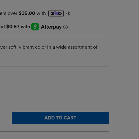
DOWN
ARROW
KEY
TO
OPEN
SUBMENU.
ver soft, vibrant color in a wide assortment of
ADD TO CART