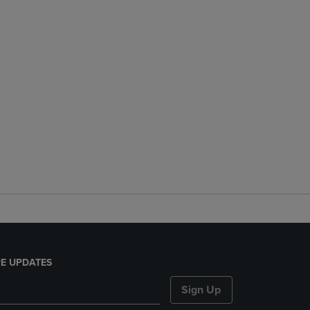
E UPDATES
Sign Up