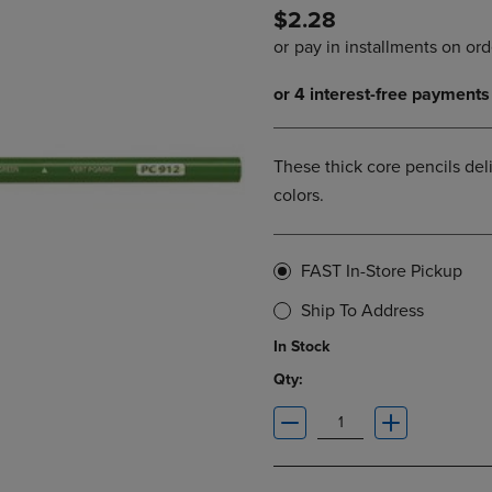
$2.28
DOWN
ARROW
ARROW
KEY
KEY
TO
TO
OPEN
OPEN
SUBMENU.
SUBMENU.
.
These thick core pencils deli
colors.
FAST In-Store Pickup
Ship To Address
In Stock
Qty: