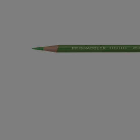
OR
OR
DOWN
DOWN
ARROW
ARROW
KEY
KEY
TO
TO
OPEN
OPEN
SUBMENU.
SUBMENU