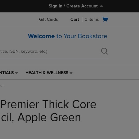
Sign In / Create Account
Open
Gift Cards
Cart
0
items
cart
menu
Welcome
to Your Bookstore
NTIALS
HEALTH & WELLNESS
HEALTH
&
een
WELLNESS
LINK.
 Premier Thick Core
PRESS
ENTER
TO
cil, Apple Green
NAVIGATE
TO
PAGE,
OR