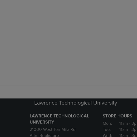
Lawrence Technological University
LAWRENCE TECHNOLOGICAL
STORE HOURS
UNIVERSITY
Mon:
11am
- 3
21000 West Ten Mile Rd.
Tue:
11am
- 3
Attn: Bookstore
Wed:
11am
- 3