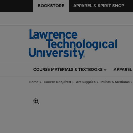
BOOKSTORE
APPAREL & SPIRIT SHOP
COURSE MATERIALS & TEXTBOOKS
APPAREL 
COURSE
APPAREL
MATERIALS
&
Home
Course Required
Art Supplies
Paints & Mediums
&
SPIRIT
TEXTBOOKS
SHOP
LINK.
LINK.
PRESS
PRESS
ENTER
ENTER
TO
TO
NAVIGATE
NAVIGAT
TO
TO
PAGE,
PAGE,