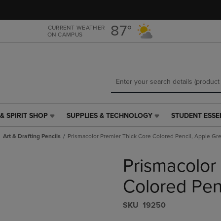
Skip
Skip
to
to
main
main
87°
CURRENT WEATHER
ON CAMPUS
content
navigation
menu
& SPIRIT SHOP
SUPPLIES & TECHNOLOGY
STUDENT ESSE
SUPPLIES
STUDENT
&
ESSENTIALS
Art & Drafting Pencils
Prismacolor Premier Thick Core Colored Pencil, Apple Gr
TECHNOLOGY
LINK.
LINK.
PRESS
Prismacolor
PRESS
ENTER
ENTER
TO
TO
NAVIGATE
Colored Pen
NAVIGATE
TO
E
TO
PAGE,
S​K​U
19250
PAGE,
OR
OR
DOWN