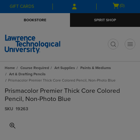
Skip
Skip
Open
(0)
GIFT CARDS
to
to
cart
main
main
menu
BOOKSTORE
SPIRIT SHOP
content
navigation
menu
t
Home
Course Required
Art Supplies
Paints & Mediums
Art & Drafting Pencils
Prismacolor Premier Thick Core Colored Pencil, Non-Photo Blue
Prismacolor Premier Thick Core Colored
Pencil, Non-Photo Blue
S​K​U
19263