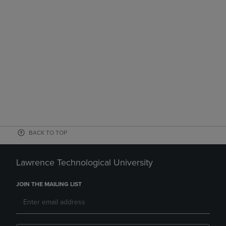
BACK TO TOP
Lawrence Technological University
JOIN THE MAILING LIST