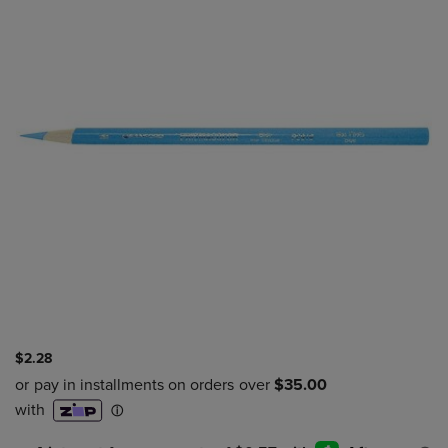
$2.28