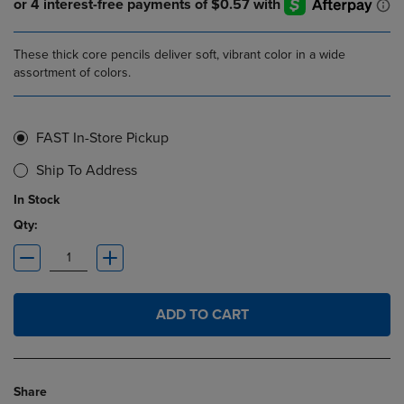
These thick core pencils deliver soft, vibrant color in a wide
assortment of colors.
FAST In-Store Pickup
Ship To Address
In Stock
Qty:
ADD TO CART
Share