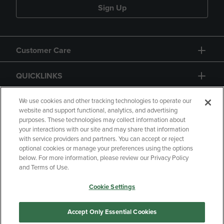
Sign Up
Customer Care
QUICKLINKS
GIFT CARD
We use cookies and other tracking technologies to operate our
website and support functional, analytics, and advertising
purposes. These technologies may collect information about
your interactions with our site and may share that information
with service providers and partners. You can accept or reject
optional cookies or manage your preferences using the options
below. For more information, please review our Privacy Policy
Copyright
Privacy Policy
Accessibility
and Terms of Use.
Terms of Use
CA Privacy Policy
Cookie Settings
Returns and Refunds
Your Privacy Choices
Manage My Data
Accept Only Essential Cookies