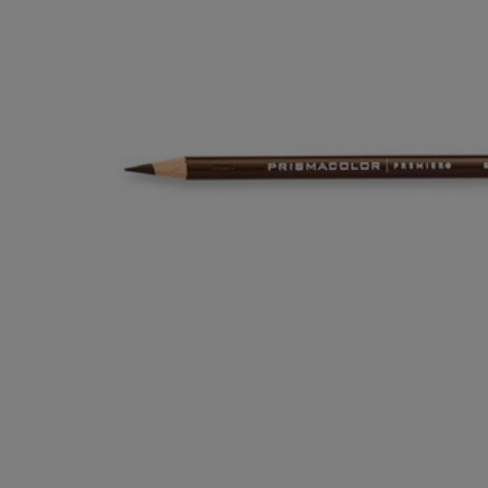
OR
OR
DOWN
DOWN
ARROW
ARROW
KEY
KEY
TO
TO
OPEN
OPEN
SUBMENU.
SUBMENU