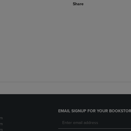
Share
EMAIL SIGNUP FOR YOUR BOOKSTOR
pm
pm
pm