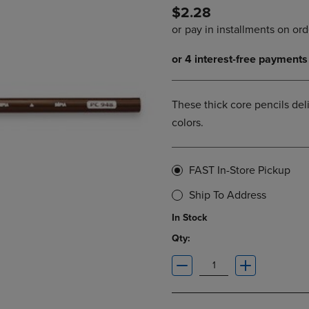
$2.28
DOWN
ARROW
ARROW
KEY
KEY
TO
TO
OPEN
OPEN
SUBMENU.
SUBMENU.
.
These thick core pencils deli
colors.
FAST In-Store Pickup
Ship To Address
In Stock
Qty: