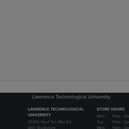
Lawrence Technological University
LAWRENCE TECHNOLOGICAL
STORE HOURS
UNIVERSITY
Mon:
11am
- 3
21000 West Ten Mile Rd.
Tue:
11am
- 3
Attn: Bookstore
Wed:
11am
- 3