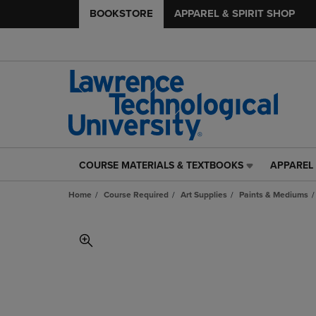
BOOKSTORE
APPAREL & SPIRIT SHOP
COURSE MATERIALS & TEXTBOOKS
APPAREL 
COURSE
APPAREL
MATERIALS
&
Home
Course Required
Art Supplies
Paints & Mediums
&
SPIRIT
TEXTBOOKS
SHOP
LINK.
LINK.
PRESS
PRESS
ENTER
ENTER
TO
TO
NAVIGATE
NAVIGAT
TO
TO
PAGE,
PAGE,