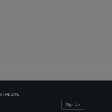
E UPDATES
Sign Up