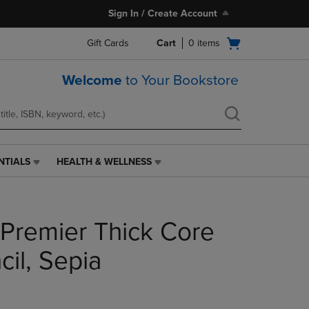
Sign In / Create Account
Open
Gift Cards
Cart
0
items
cart
menu
Welcome
to Your Bookstore
NTIALS
HEALTH & WELLNESS
HEALTH
&
WELLNESS
LINK.
 Premier Thick Core
PRESS
ENTER
TO
il, Sepia
NAVIGATE
TO
PAGE,
OR