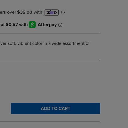
DOWN
ARROW
KEY
TO
OPEN
SUBMENU.
ver soft, vibrant color in a wide assortment of
ADD TO CART