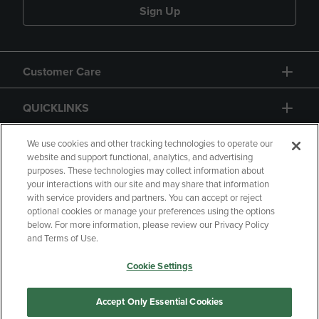
Sign Up
Customer Care
QUICKLINKS
GIFT CARD
We use cookies and other tracking technologies to operate our
website and support functional, analytics, and advertising
purposes. These technologies may collect information about
your interactions with our site and may share that information
with service providers and partners. You can accept or reject
optional cookies or manage your preferences using the options
below. For more information, please review our Privacy Policy
Copyright
Privacy Policy
Accessibility
and Terms of Use.
Terms of Use
CA Privacy Policy
Cookie Settings
Returns and Refunds
Your Privacy Choices
Manage My Data
Accept Only Essential Cookies