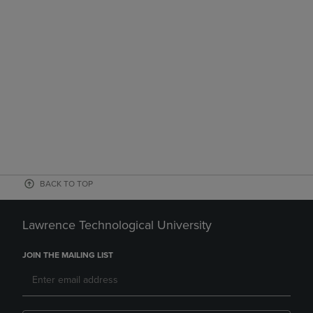
BACK TO TOP
Lawrence Technological University
JOIN THE MAILING LIST