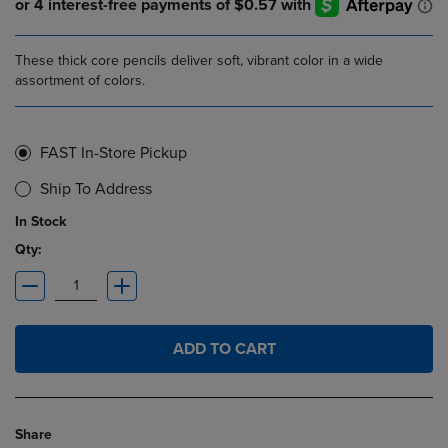
These thick core pencils deliver soft, vibrant color in a wide
assortment of colors.
FAST In-Store Pickup
Ship To Address
In Stock
Qty:
ADD TO CART
Share