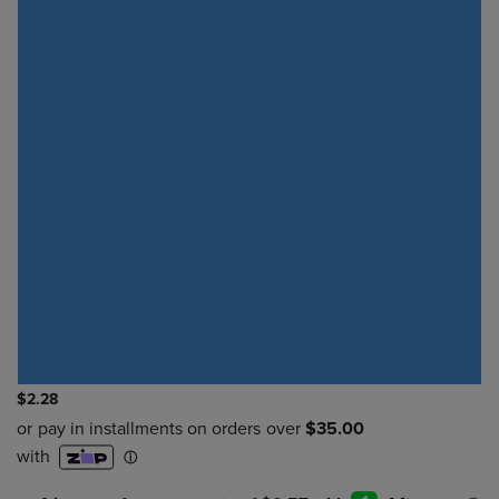
$2.28