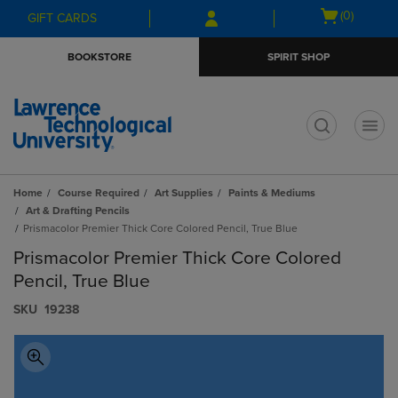
Skip
Skip
Open
(0)
GIFT CARDS
to
to
cart
main
main
menu
BOOKSTORE
SPIRIT SHOP
content
navigation
menu
t
Home
Course Required
Art Supplies
Paints & Mediums
Art & Drafting Pencils
Prismacolor Premier Thick Core Colored Pencil, True Blue
Prismacolor Premier Thick Core Colored
Pencil, True Blue
S​K​U
19238