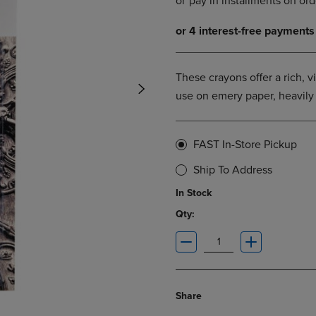
DOWN
ARROW
ARROW
KEY
KEY
TO
TO
OPEN
OPEN
SUBMENU.
These crayons offer a rich, v
SUBMENU.
use on emery paper, heavily 
.
FAST In-Store Pickup
Ship To Address
In Stock
Qty:
Share