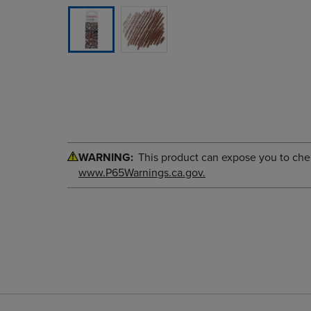
WARNING:
This product can expose you to chemi
www.P65Warnings.ca.gov.