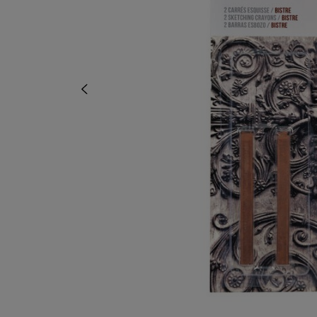
OR
OR
DOWN
DOWN
ARROW
ARROW
KEY
KEY
TO
TO
OPEN
OPEN
SUBMENU.
SUBMENU