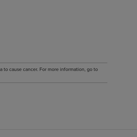
a to cause cancer. For more information, go to