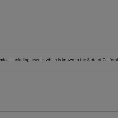
cals including arsenic, which is known to the State of Californi