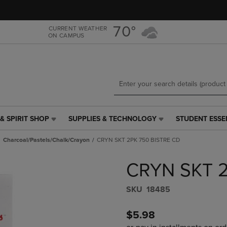
Skip
Skip
to
to
main
main
70°
CURRENT WEATHER
ON CAMPUS
content
navigation
menu
& SPIRIT SHOP
SUPPLIES & TECHNOLOGY
STUDENT ESSE
SUPPLIES
STUDENT
&
ESSENTIALS
Charcoal/Pastels/Chalk/Crayon
CRYN SKT 2PK 750 BISTRE CD
TECHNOLOGY
LINK.
LINK.
PRESS
CRYN SKT 2
PRESS
ENTER
ENTER
TO
TO
NAVIGATE
S​K​U
18485
NAVIGATE
TO
E
TO
PAGE,
$5.98
PAGE,
OR
OR
DOWN