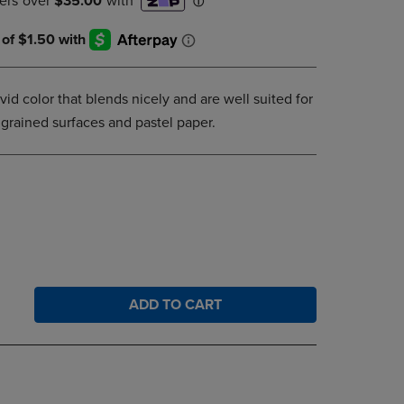
DOWN
ARROW
KEY
TO
OPEN
ivid color that blends nicely and are well suited for
SUBMENU.
grained surfaces and pastel paper.
ADD TO CART