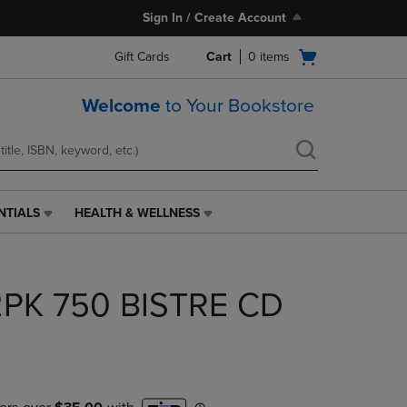
Sign In / Create Account
Open
Gift Cards
Cart
0
items
cart
menu
Welcome
to Your Bookstore
NTIALS
HEALTH & WELLNESS
HEALTH
&
WELLNESS
LINK.
PK 750 BISTRE CD
PRESS
ENTER
TO
NAVIGATE
TO
PAGE,
OR