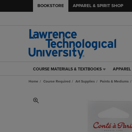
BOOKSTORE
APPAREL & SPIRIT SHOP
COURSE MATERIALS & TEXTBOOKS
APPAREL 
COURSE
APPAREL
MATERIALS
&
Home
Course Required
Art Supplies
Paints & Mediums
&
SPIRIT
TEXTBOOKS
SHOP
LINK.
LINK.
PRESS
PRESS
ENTER
ENTER
TO
TO
NAVIGATE
NAVIGAT
TO
TO
PAGE,
PAGE,