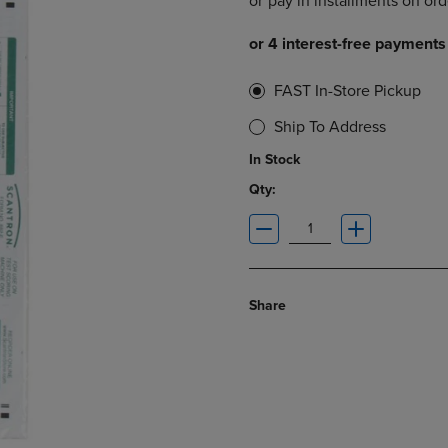
DOWN
ARROW
ARROW
KEY
KEY
TO
TO
OPEN
FAST In-Store Pickup
OPEN
SUBMENU.
SUBMENU.
Ship To Address
.
In Stock
Qty:
Share