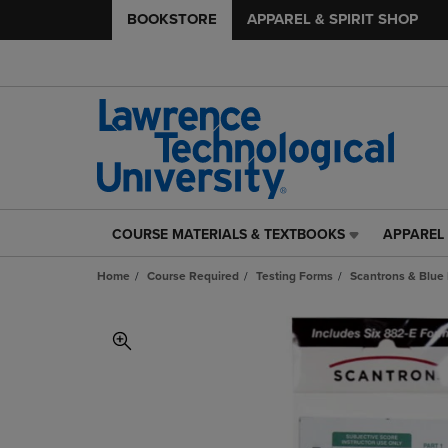
BOOKSTORE
APPAREL & SPIRIT SHOP
COURSE MATERIALS & TEXTBOOKS
APPAREL 
COURSE
APPAREL
MATERIALS
&
Home
Course Required
Testing Forms
Scantrons & Blue
&
SPIRIT
TEXTBOOKS
SHOP
LINK.
LINK.
PRESS
PRESS
ENTER
ENTER
TO
TO
NAVIGATE
NAVIGAT
TO
TO
PAGE,
PAGE,