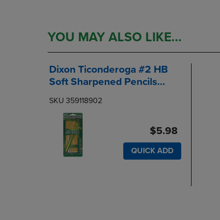
YOU MAY ALSO LIKE...
Dixon Ticonderoga #2 HB
Soft Sharpened Pencils
10Pack
SKU 359118902
$5.98
QUICK ADD