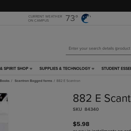
Skip
Skip
to
to
main
main
73°
CURRENT WEATHER
ON CAMPUS
content
navigation
menu
& SPIRIT SHOP
SUPPLIES & TECHNOLOGY
STUDENT ESSE
SUPPLIES
STUDENT
&
ESSENTIALS
 Books
Scantron Bagged forms
882 E Scantron
TECHNOLOGY
LINK.
LINK.
PRESS
882 E Scant
PRESS
ENTER
ENTER
TO
TO
NAVIGATE
S​K​U
84340
NAVIGATE
TO
E
TO
PAGE,
$5.98
PAGE,
OR
OR
DOWN