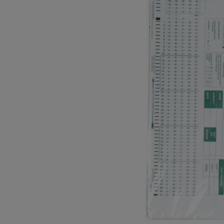
OR
OR
DOWN
DOWN
ARROW
ARROW
KEY
KEY
TO
TO
OPEN
OPEN
SUBMENU.
SUBMENU