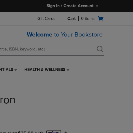
Sign In / Create Account
Open
Gift Cards
Cart
0
items
cart
menu
Welcome
to Your Bookstore
NTIALS
HEALTH & WELLNESS
HEALTH
&
WELLNESS
LINK.
ron
PRESS
ENTER
TO
NAVIGATE
TO
PAGE,
OR