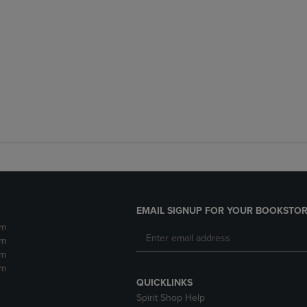
EMAIL SIGNUP FOR YOUR BOOKSTOR
pm
pm
pm
pm
QUICKLINKS
Spirit Shop Help