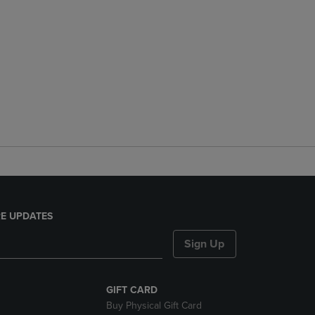
E UPDATES
Sign Up
GIFT CARD
Buy Physical Gift Card