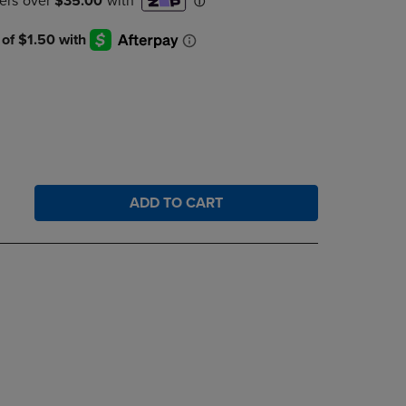
DOWN
ARROW
KEY
TO
OPEN
SUBMENU.
ADD TO CART