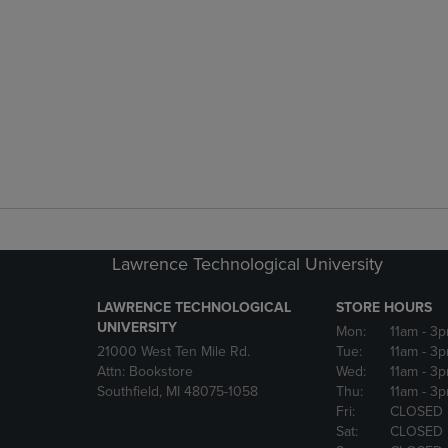
Lawrence Technological University
LAWRENCE TECHNOLOGICAL
STORE HOURS
UNIVERSITY
Mon:
11am
- 3
21000 West Ten Mile Rd.
Tue:
11am
- 3
Attn: Bookstore
Wed:
11am
- 3
Southfield, MI 48075-1058
Thu:
11am
- 3
Fri:
CLOSED
Sat:
CLOSED